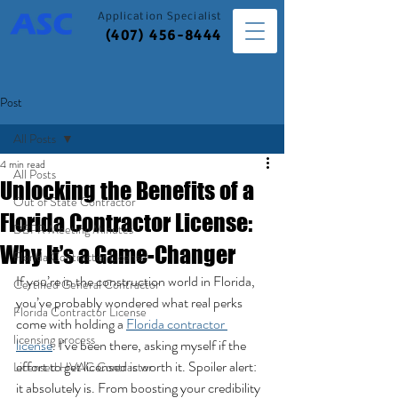
Application
Specialist
(407) 456-8444
Post
All Posts
4 min read
All Posts
Unlocking the Benefits of a
Out of State Contractor
Florida Contractor License:
DBPR Meeting Minutes
Why It’s a Game-Changer
Florida Contractor License
If you’re in the construction world in Florida, 
Certified General Contractor
you’ve probably wondered what real perks 
Florida Contractor License
come with holding a 
Florida contractor 
licensing process
license
. I’ve been there, asking myself if the 
effort to get licensed is worth it. Spoiler alert: 
Licensed HVAC Contractor
it absolutely is. From boosting your credibility 