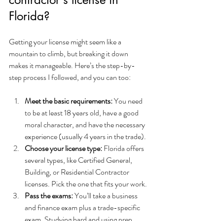
Florida?
Getting your license might seem like a 
mountain to climb, but breaking it down 
makes it manageable. Here’s the step-by-
step process I followed, and you can too:
Meet the basic requirements:
 You need 
to be at least 18 years old, have a good 
moral character, and have the necessary 
experience (usually 4 years in the trade).
Choose your license type:
 Florida offers 
several types, like Certified General, 
Building, or Residential Contractor 
licenses. Pick the one that fits your work.
Pass the exams:
 You’ll take a business 
and finance exam plus a trade-specific 
exam. Studying hard and using prep 