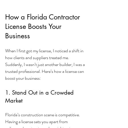
How a Florida Contractor 
License Boosts Your 
Business
When I first got my license, I noticed a shift in 
how clients and suppliers treated me. 
Suddenly, I wasn’t just another builder; I was a 
trusted professional. Here’s how a license can 
boost your business:
1. Stand Out in a Crowded 
Market
Florida’s construction scene is competitive. 
Having a license sets you apart from 