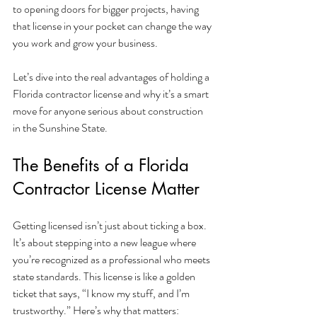
to opening doors for bigger projects, having 
that license in your pocket can change the way 
you work and grow your business.
Let’s dive into the real advantages of holding a 
Florida contractor license and why it’s a smart 
move for anyone serious about construction 
in the Sunshine State.
The Benefits of a Florida 
Contractor License Matter
Getting licensed isn’t just about ticking a box. 
It’s about stepping into a new league where 
you’re recognized as a professional who meets 
state standards. This license is like a golden 
ticket that says, “I know my stuff, and I’m 
trustworthy.” Here’s why that matters: