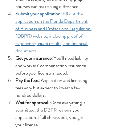
courses can make a big difference.
Submit your application:
 Fill out the 
application on the Florida Department 
of Business and Professional Regulation 
(DBPR) website, including proof of 
experience, exam results, and financial 
documents.
Get your insurance:
 You’ll need liability 
and workers’ compensation insurance 
before your license is issued.
Pay the fees:
 Application and licensing 
fees vary but expect to invest a few 
hundred dollars.
Wait for approval:
 Once everything is 
submitted, the DBPR reviews your 
application. If all checks out, you get 
your license.