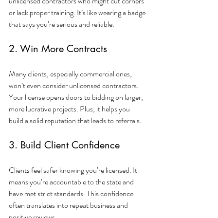
unlicensed contractors who might cut corners 
or lack proper training. It’s like wearing a badge 
that says you’re serious and reliable.
2. Win More Contracts
Many clients, especially commercial ones, 
won’t even consider unlicensed contractors. 
Your license opens doors to bidding on larger, 
more lucrative projects. Plus, it helps you 
build a solid reputation that leads to referrals.
3. Build Client Confidence
Clients feel safer knowing you’re licensed. It 
means you’re accountable to the state and 
have met strict standards. This confidence 
often translates into repeat business and 
positive reviews.