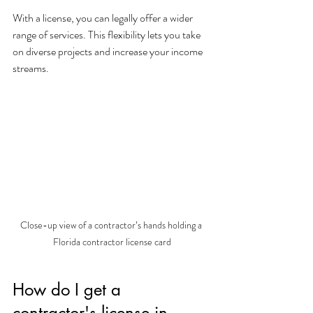
With a license, you can legally offer a wider 
range of services. This flexibility lets you take 
on diverse projects and increase your income 
streams.
Close-up view of a contractor’s hands holding a 
Florida contractor license card
How do I get a 
contractor's license in 