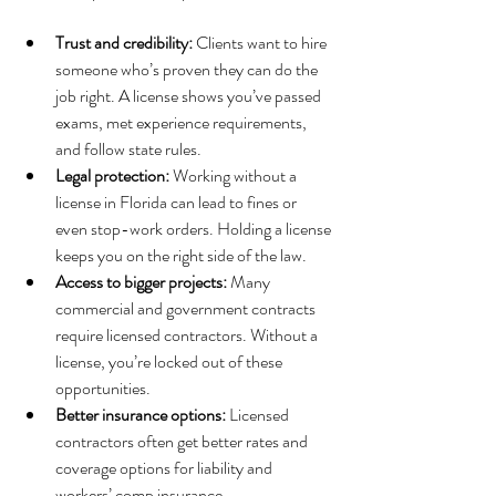
Trust and credibility:
 Clients want to hire 
someone who’s proven they can do the 
job right. A license shows you’ve passed 
exams, met experience requirements, 
and follow state rules.
Legal protection:
 Working without a 
license in Florida can lead to fines or 
even stop-work orders. Holding a license 
keeps you on the right side of the law.
Access to bigger projects:
 Many 
commercial and government contracts 
require licensed contractors. Without a 
license, you’re locked out of these 
opportunities.
Better insurance options:
 Licensed 
contractors often get better rates and 
coverage options for liability and 
workers’ comp insurance.