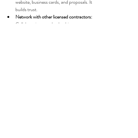
website, business cards, and proposals. It 
builds trust.
Network with other licensed contractors:
Collaborations can lead to bigger 
projects and shared knowledge.
Stay updated on Florida construction 
laws:
 Regulations change, and staying 
informed keeps you compliant.
Invest in quality tools and training:
 Your 
license proves your qualifications, but 
your work quality keeps clients coming 
back.
Why It’s Worth the Effort
I won’t sugarcoat it - getting licensed takes 
time and effort. But the payoff is huge. You’re 
not just getting a piece of paper; you’re 