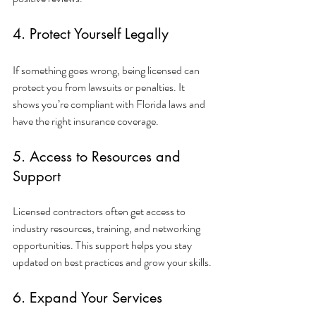
4. Protect Yourself Legally
If something goes wrong, being licensed can 
protect you from lawsuits or penalties. It 
shows you’re compliant with Florida laws and 
have the right insurance coverage.
5. Access to Resources and 
Support
Licensed contractors often get access to 
industry resources, training, and networking 
opportunities. This support helps you stay 
updated on best practices and grow your skills.
6. Expand Your Services