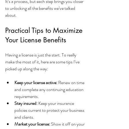
It’s a process, but each step brings you closer 
to unlocking all the benefits we’ve talked 
about.
Practical Tips to Maximize 
Your License Benefits
Having a license is just the start. To really 
make the most of it, here are some tips I’ve 
picked up along the way:
Keep your license active:
 Renew on time 
and complete any continuing education 
requirements.
Stay insured:
 Keep your insurance 
policies current to protect your business 
and clients.
Market your license:
 Show it off on your 