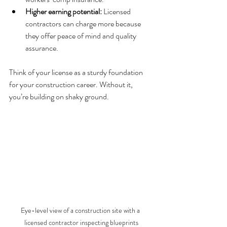
Higher earning potential:
 Licensed 
contractors can charge more because 
they offer peace of mind and quality 
assurance.
Think of your license as a sturdy foundation 
for your construction career. Without it, 
you’re building on shaky ground.
Eye-level view of a construction site with a 
licensed contractor inspecting blueprints