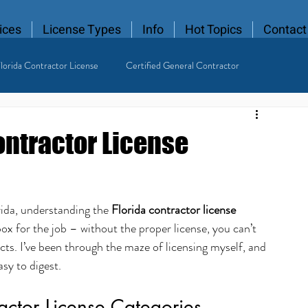
ices
License Types
Info
Hot Topics
Contact
lorida Contractor License
Certified General Contractor
 Contractor
ontractor License
rida, understanding the 
Florida contractor license 
olbox for the job – without the proper license, you can’t 
ects. I’ve been through the maze of licensing myself, and 
asy to digest.
actor License Categories