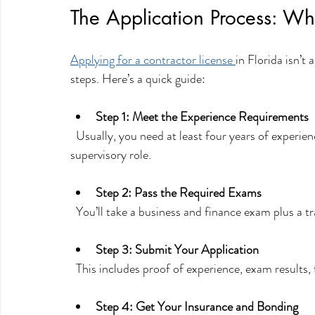
The Application Process: Wh
Applying for a contractor license 
in Florida isn’t
steps. Here’s a quick guide:
Step 1: Meet the Experience Requirements
  Usually, you need at least four years of experience in your trade, with some of that time in a 
supervisory role.
Step 2: Pass the Required Exams
  You’ll take a business and finance exam plus a 
Step 3: Submit Your Application
  This includes proof of experience, exam results
Step 4: Get Your Insurance and Bonding