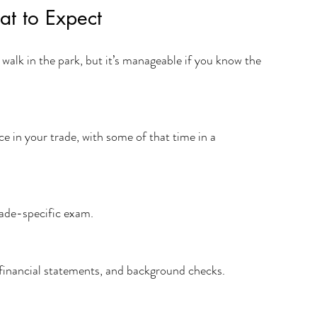
at to Expect
 a walk in the park, but it’s manageable if you know the 
trade-specific exam.
, financial statements, and background checks.