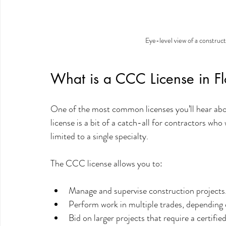
Eye-level view of a constructi
What is a CCC License in Fl
One of the most common licenses you’ll hear abou
license is a bit of a catch-all for contractors who
limited to a single specialty.
The CCC license allows you to:
Manage and supervise construction projects
Perform work in multiple trades, depending o
Bid on larger projects that require a certifie