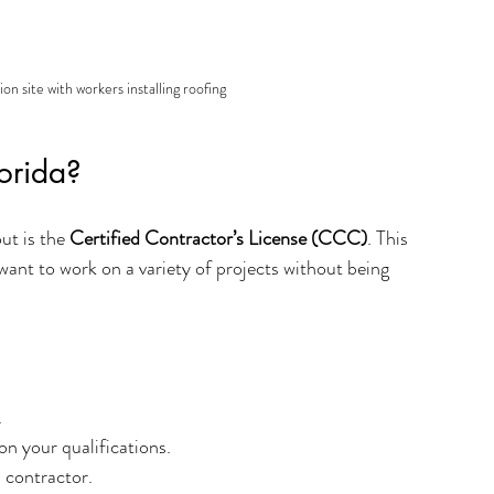
on site with workers installing roofing
orida?
t is the 
Certified Contractor’s License (CCC)
. This 
 want to work on a variety of projects without being 
.
n your qualifications.
d contractor.