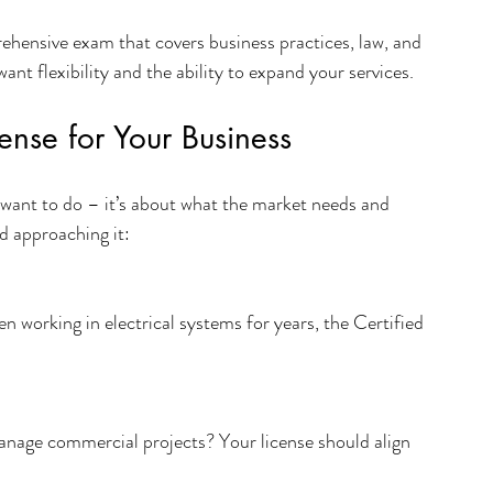
ehensive exam that covers business practices, law, and 
want flexibility and the ability to expand your services.
ense for Your Business
u want to do – it’s about what the market needs and 
d approaching it:
n working in electrical systems for years, the Certified 
nage commercial projects? Your license should align 