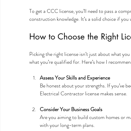
To get a CCC license, you’ll need to pass a compr
construction knowledge. It’s a solid choice if you 
How to Choose the Right Lic
Picking the right license isn’t just about what yo
what you’re qualified for. Here’s how I recommen
Assess Your Skills and Experience
Be honest about your strengths. If you’ve bee
Electrical Contractor license makes sense.
Consider Your Business Goals
Are you aiming to build custom homes or ma
with your long-term plans.