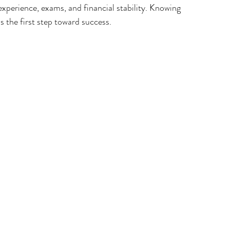
experience, exams, and financial stability. Knowing 
is the first step toward success.