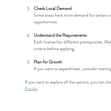
Check Local Demand
Some areas have more demand for certain tr
opportunities.
Understand the Requirements
Each license has different prerequisites. Ma
criteria before applying.
Plan for Growth
If you want to expand later, consider startin
If you want to explore all the options, you can chec
Florida
.