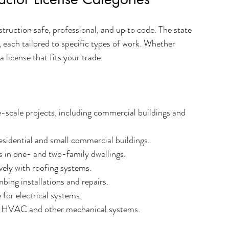
struction safe, professional, and up to code. The state 
, each tailored to specific types of work. Whether 
a license that fits your trade.
e-scale projects, including commercial buildings and 
esidential and small commercial buildings.
es in one- and two-family dwellings.
ively with roofing systems.
bing installations and repairs.
 for electrical systems.
 HVAC and other mechanical systems.