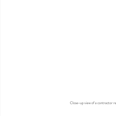
Close-up view of a contractor re