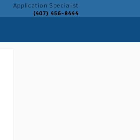
Application
Specialist
(407) 456-8444