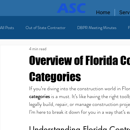
Home
Serv
All Posts
Out of State Contractor
DBPR Meeting Minutes
F
4 min read
Florida Contractor License
licensing process
Licensed HVAC
Overview of Florida C
Categories
If you’re diving into the construction world in Flo
categories
 is a must. It’s like having the right to
legally build, repair, or manage construction proj
I’m here to break it down for you in a way that’s e
Understanding Florida Contr