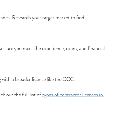
ades. Research your target market to find 
ke sure you meet the experience, exam, and financial 
g with a broader license like the CCC.
k out the full list of 
types of contractor licenses in 