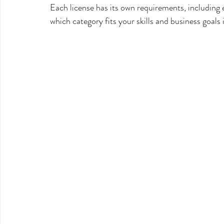
Each license has its own requirements, including 
which category fits your skills and business goals 