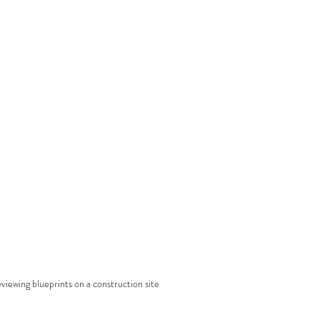
viewing blueprints on a construction site