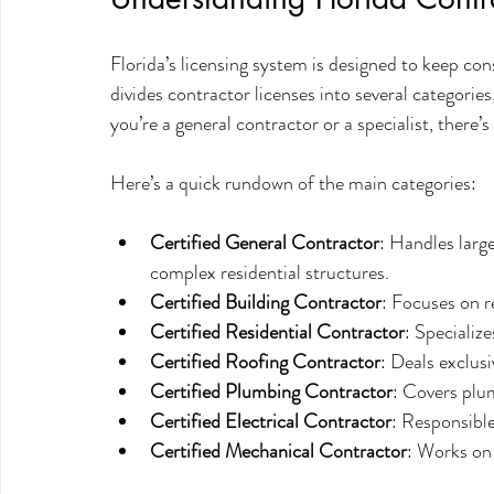
Florida’s licensing system is designed to keep con
divides contractor licenses into several categories
you’re a general contractor or a specialist, there’s 
Here’s a quick rundown of the main categories:
Certified General Contractor
: Handles larg
complex residential structures.
Certified Building Contractor
: Focuses on r
Certified Residential Contractor
: Specializ
Certified Roofing Contractor
: Deals exclus
Certified Plumbing Contractor
: Covers plum
Certified Electrical Contractor
: Responsible
Certified Mechanical Contractor
: Works on