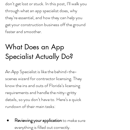
don’t get lost or stuck. In this post, I’ll walk you 
through what an app specialist does, why 
they’re essential, and how they can help you 
get your construction business off the ground 
faster and smoother.
What Does an App 
Specialist Actually Do?
An App Specialist is like the behind-the-
scenes wizard for contractor licensing. They 
know the ins and outs of Florida’s licensing 
requirements and handle the nitty-gritty 
details, so you don’t have to. Here’s a quick 
rundown of their main tasks:
Reviewing your application
 to make sure 
everything is filled out correctly.