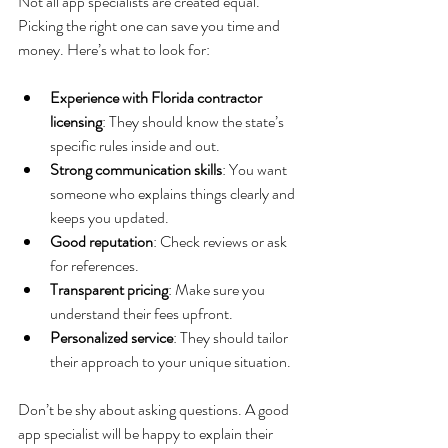
Not all app specialists are created equal. 
Picking the right one can save you time and 
money. Here’s what to look for:
Experience with Florida contractor 
licensing
: They should know the state’s 
specific rules inside and out.
Strong communication skills
: You want 
someone who explains things clearly and 
keeps you updated.
Good reputation
: Check reviews or ask 
for references.
Transparent pricing
: Make sure you 
understand their fees upfront.
Personalized service
: They should tailor 
their approach to your unique situation.
Don’t be shy about asking questions. A good 
app specialist will be happy to explain their 