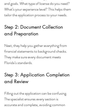
and goals. What type of license do you need? 
What’s your experience level? This helps them 
tailor the application process to your needs.
Step 2: Document Collection 
and Preparation
Next, they help you gather everything from 
financial statements to background checks. 
They make sure every document meets 
Florida’s standards.
Step 3: Application Completion 
and Review
Filling out the application can be confusing. 
The specialist ensures every section is 
accurate and complete, avoiding common 