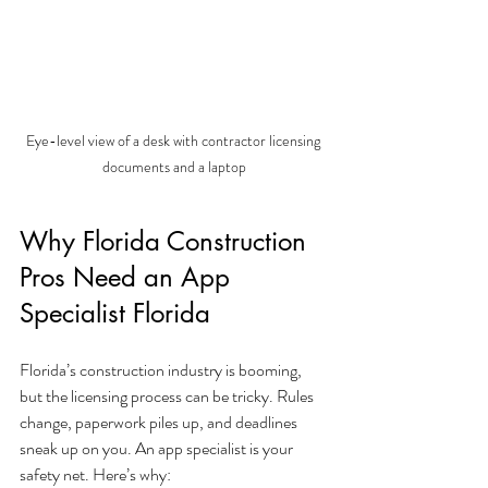
Eye-level view of a desk with contractor licensing 
documents and a laptop
Why Florida Construction 
Pros Need an App 
Specialist Florida
Florida’s construction industry is booming, 
but the licensing process can be tricky. Rules 
change, paperwork piles up, and deadlines 
sneak up on you. An app specialist is your 
safety net. Here’s why: