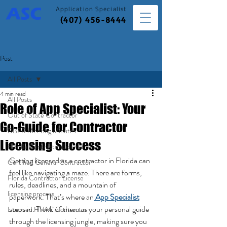
Application
Specialist
(407) 456-8444
Post
All Posts
4 min read
All Posts
Role of App Specialist: Your
Out of State Contractor
Go-Guide for Contractor
DBPR Meeting Minutes
Licensing Success
Florida Contractor License
Getting licensed as a contractor in Florida can 
Certified General Contractor
feel like navigating a maze. There are forms, 
Florida Contractor License
rules, deadlines, and a mountain of 
licensing process
paperwork. That’s where an
App Specialist
steps in. Think of them as your personal guide 
Licensed HVAC Contractor
through the licensing jungle, making sure you 