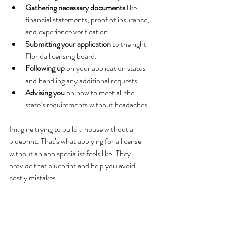
Gathering necessary documents
 like 
financial statements, proof of insurance, 
and experience verification.
Submitting your application
 to the right 
Florida licensing board.
Following up
 on your application status 
and handling any additional requests.
Advising you
 on how to meet all the 
state’s requirements without headaches.
Imagine trying to build a house without a 
blueprint. That’s what applying for a license 
without an app specialist feels like. They 
provide that blueprint and help you avoid 
costly mistakes.