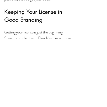
Keeping Your License in 
Good Standing
Getting your license is just the beginning. 
Staying compliant with Florida’s rules is crucial 
to avoid fines or suspensions. An app 
specialist can help you:
Track renewal deadlines.
Understand continuing education 
requirements.
Update your license if your business 
changes.
Handle any compliance issues that pop 
up.
Think of them as your ongoing partner, not 