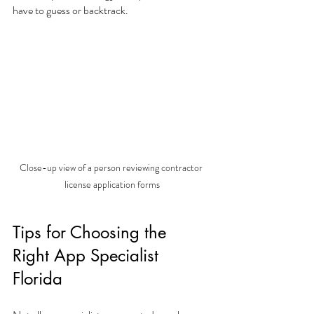
have to guess or backtrack.
Close-up view of a person reviewing contractor 
license application forms
Tips for Choosing the 
Right App Specialist 
Florida