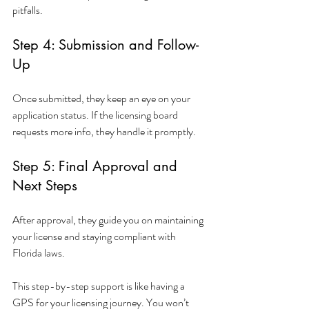
pitfalls.
Step 4: Submission and Follow-
Up
Once submitted, they keep an eye on your 
application status. If the licensing board 
requests more info, they handle it promptly.
Step 5: Final Approval and 
Next Steps
After approval, they guide you on maintaining 
your license and staying compliant with 
Florida laws.
This step-by-step support is like having a 
GPS for your licensing journey. You won’t 