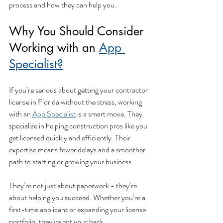
process and how they can help you.
Why You Should Consider 
Working with an 
App 
Specialist?
If you’re serious about getting your contractor 
license in Florida without the stress, working 
with an 
App Specialist
 is a smart move. They 
specialize in helping construction pros like you 
get licensed quickly and efficiently. Their 
expertise means fewer delays and a smoother 
path to starting or growing your business.
They’re not just about paperwork - they’re 
about helping you succeed. Whether you’re a 
first-time applicant or expanding your license 
portfolio, they’ve got your back.