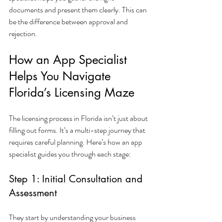
documents and present them clearly. This can 
be the difference between approval and 
rejection.
How an App Specialist 
Helps You Navigate 
Florida’s Licensing Maze
The licensing process in Florida isn’t just about 
filling out forms. It’s a multi-step journey that 
requires careful planning. Here’s how an app 
specialist guides you through each stage:
Step 1: Initial Consultation and 
Assessment
They start by understanding your business 