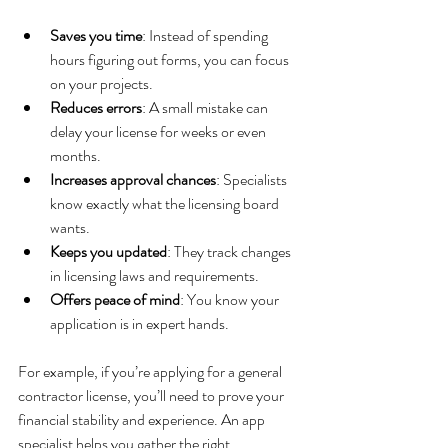
Saves you time
: Instead of spending 
hours figuring out forms, you can focus 
on your projects.
Reduces errors
: A small mistake can 
delay your license for weeks or even 
months.
Increases approval chances
: Specialists 
know exactly what the licensing board 
wants.
Keeps you updated
: They track changes 
in licensing laws and requirements.
Offers peace of mind
: You know your 
application is in expert hands.
For example, if you’re applying for a general 
contractor license, you’ll need to prove your 
financial stability and experience. An app 
specialist helps you gather the right 