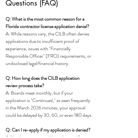
Questions (FAQ)
Q: What is the most common reason for a 
Florida contractor license application denial?
A: While reasons vary, the CILB often denies 
applications due to insufficient proof of 
experience, issues with "Financially 
Responsible Officer" (FRO) requirements, or 
undisclosed legal/financial history.
Q: How long does the CILB application 
review process take?
A: Boards meet monthly, but if your 
application is "Continued," as seen frequently 
in the March 2026 minutes, your approval 
could be delayed by 30, 60, or even 180 days.
Q: Can I re-apply if my application is denied?
A: Yes, but you must address the specific 