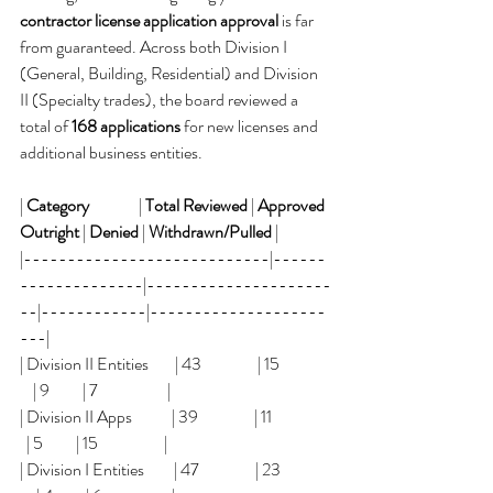
contractor license application approval
 is far 
from guaranteed. Across both Division I 
(General, Building, Residential) and Division 
II (Specialty trades), the board reviewed a 
total of 
168 applications
 for new licenses and 
additional business entities.
| 
Category
               | 
Total Reviewed
 | 
Approved 
Outright
 | 
Denied
 | 
Withdrawn/Pulled
 |
|----------------------------|------
--------------|---------------------
--|------------|--------------------
---|
| Division II Entities        | 43                 | 15                
    | 9          | 7                     |
| Division II Apps            | 39                 | 11                  
  | 5          | 15                    |
| Division I Entities         | 47                 | 23               