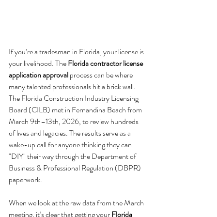
If you’re a tradesman in Florida, your license is 
your livelihood. The 
Florida contractor license 
application approval
 process can be where 
many talented professionals hit a brick wall. 
The Florida Construction Industry Licensing 
Board (CILB) met in Fernandina Beach from 
March 9th–13th, 2026, to review hundreds 
of lives and legacies. The results serve as a 
wake-up call for anyone thinking they can 
"DIY" their way through the Department of 
Business & Professional Regulation (DBPR) 
paperwork.
When we look at the raw data from the March 
meeting, it’s clear that getting your 
Florida 