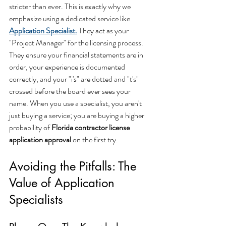
stricter than ever. This is exactly why we 
emphasize using a dedicated service like 
Application Specialist.
 They act as your 
"Project Manager" for the licensing process. 
They ensure your financial statements are in 
order, your experience is documented 
correctly, and your "i's" are dotted and "t's" 
crossed before the board ever sees your 
name. When you use a specialist, you aren't 
just buying a service; you are buying a higher 
probability of 
Florida contractor license 
application approval
 on the first try.
Avoiding the Pitfalls: The 
Value of Application 
Specialists