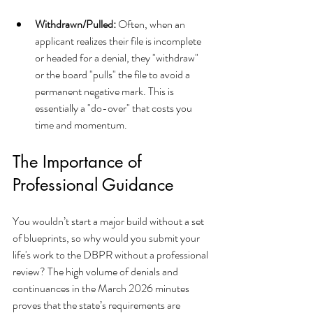
Withdrawn/Pulled:
 Often, when an 
applicant realizes their file is incomplete 
or headed for a denial, they "withdraw" 
or the board "pulls" the file to avoid a 
permanent negative mark. This is 
essentially a "do-over" that costs you 
time and momentum.
The Importance of 
Professional Guidance
You wouldn’t start a major build without a set 
of blueprints, so why would you submit your 
life's work to the DBPR without a professional 
review? The high volume of denials and 
continuances in the March 2026 minutes 
proves that the state’s requirements are 