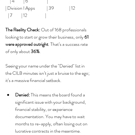
     | 4          | 6                     |
| Division I Apps             | 39                 | 12                 
   | 7          | 12                    |
The Reality Check:
 Out of 168 professionals 
looking to start or grow their business, only 
61 
were approved outright
. That’s a success rate 
of only about 
36%
.
Seeing your name under the "Denied" list in 
the CILB minutes isn’t just a bruise to the ego; 
it’s a massive financial setback.
Denied:
 This means the board found a 
significant issue with your background, 
financial stability, or experience 
documentation. You may have to wait 
months to re-apply, often losing out on 
lucrative contracts in the meantime.