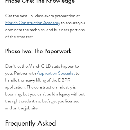
Phase One: The Knowledge
Get the best-in-class exam preparation at 
Florida Construction Academy
 to ensure you 
dominate the technical and business portions 
of the state test.
Phase Two: The Paperwork
Don’t let the March CILB stats happen to 
you. Partner with 
Application Specialist
 to 
handle the heavy lifting of the DBPR 
application. The construction industry is 
booming, but you can't build a legacy without 
the right credentials. Let’s get you licensed 
and on the job site!
Frequently Asked 