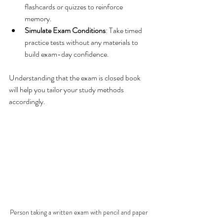
flashcards or quizzes to reinforce 
memory.
Simulate Exam Conditions
: Take timed 
practice tests without any materials to 
build exam-day confidence.
Understanding that the exam is closed book 
will help you tailor your study methods 
accordingly.
Person taking a written exam with pencil and paper