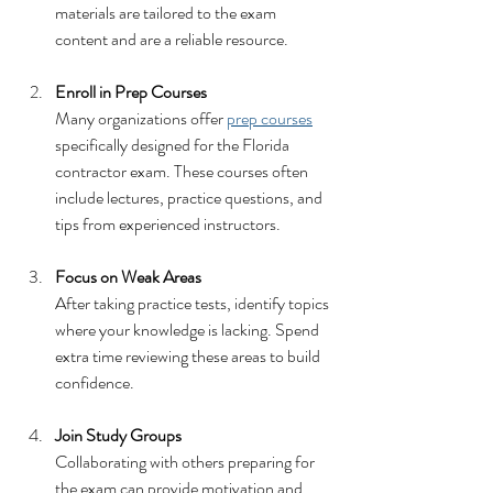
materials are tailored to the exam 
content and are a reliable resource.
Enroll in Prep Courses
Many organizations offer 
prep courses
specifically designed for the Florida 
contractor exam. These courses often 
include lectures, practice questions, and 
tips from experienced instructors.
Focus on Weak Areas
After taking practice tests, identify topics 
where your knowledge is lacking. Spend 
extra time reviewing these areas to build 
confidence.
Join Study Groups
Collaborating with others preparing for 
the exam can provide motivation and 