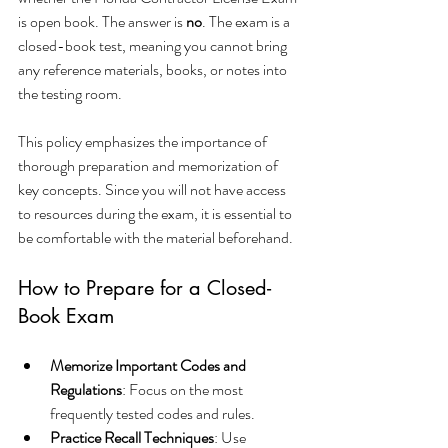
is open book. The answer is 
no
. The exam is a 
closed-book test, meaning you cannot bring 
any reference materials, books, or notes into 
the testing room.
This policy emphasizes the importance of 
thorough preparation and memorization of 
key concepts. Since you will not have access 
to resources during the exam, it is essential to 
be comfortable with the material beforehand.
How to Prepare for a Closed-
Book Exam
Memorize Important Codes and 
Regulations
: Focus on the most 
frequently tested codes and rules.
Practice Recall Techniques
: Use 