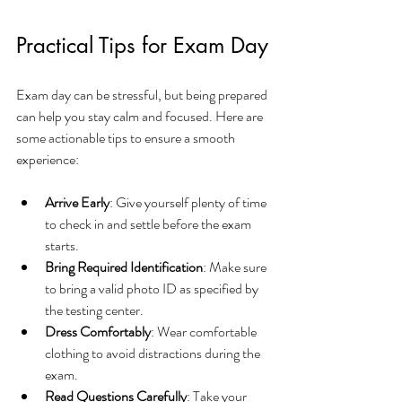
Practical Tips for Exam Day
Exam day can be stressful, but being prepared 
can help you stay calm and focused. Here are 
some actionable tips to ensure a smooth 
experience:
Arrive Early
: Give yourself plenty of time 
to check in and settle before the exam 
starts.
Bring Required Identification
: Make sure 
to bring a valid photo ID as specified by 
the testing center.
Dress Comfortably
: Wear comfortable 
clothing to avoid distractions during the 
exam.
Read Questions Carefully
: Take your 