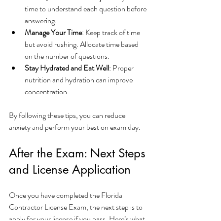
time to understand each question before 
answering.
Manage Your Time
: Keep track of time 
but avoid rushing. Allocate time based 
on the number of questions.
Stay Hydrated and Eat Well
: Proper 
nutrition and hydration can improve 
concentration.
By following these tips, you can reduce 
anxiety and perform your best on exam day.
After the Exam: Next Steps 
and License Application
Once you have completed the Florida 
Contractor License Exam, the next step is to 
apply for your license if you pass. Here’s what 