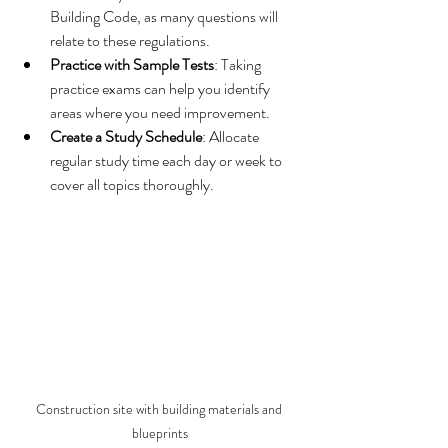
Building Code, as many questions will 
relate to these regulations.
Practice with Sample Tests
: Taking 
practice exams can help you identify 
areas where you need improvement.
Create a Study Schedule
: Allocate 
regular study time each day or week to 
cover all topics thoroughly.
Construction site with building materials and 
blueprints