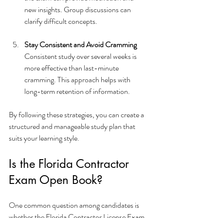
new insights. Group discussions can 
clarify difficult concepts.
Stay Consistent and Avoid Cramming
Consistent study over several weeks is 
more effective than last-minute 
cramming. This approach helps with 
long-term retention of information.
By following these strategies, you can create a 
structured and manageable study plan that 
suits your learning style.
Is the Florida Contractor 
Exam Open Book?
One common question among candidates is 
whether the Florida Contractor License Exam 