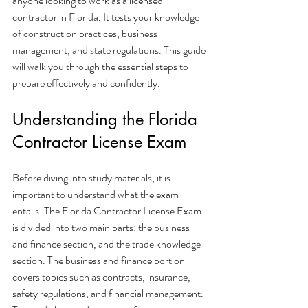
anyone looking to work as a licensed 
contractor in Florida. It tests your knowledge 
of construction practices, business 
management, and state regulations. This guide 
will walk you through the essential steps to 
prepare effectively and confidently.
Understanding the Florida 
Contractor License Exam
Before diving into study materials, it is 
important to understand what the exam 
entails. The Florida Contractor License Exam 
is divided into two main parts: the business 
and finance section, and the trade knowledge 
section. The business and finance portion 
covers topics such as contracts, insurance, 
safety regulations, and financial management. 