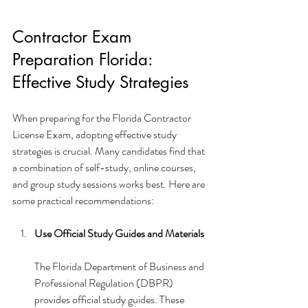
Contractor Exam 
Preparation Florida: 
Effective Study Strategies
When preparing for the Florida Contractor 
License Exam, adopting effective study 
strategies is crucial. Many candidates find that 
a combination of self-study, online courses, 
and group study sessions works best. Here are 
some practical recommendations:
Use Official Study Guides and Materials
The Florida Department of Business and 
Professional Regulation (DBPR) 
provides official study guides. These 