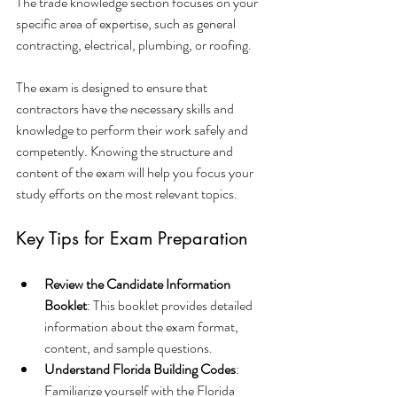
The trade knowledge section focuses on your 
specific area of expertise, such as general 
contracting, electrical, plumbing, or roofing.
The exam is designed to ensure that 
contractors have the necessary skills and 
knowledge to perform their work safely and 
competently. Knowing the structure and 
content of the exam will help you focus your 
study efforts on the most relevant topics.
Key Tips for Exam Preparation
Review the Candidate Information 
Booklet
: This booklet provides detailed 
information about the exam format, 
content, and sample questions.
Understand Florida Building Codes
: 
Familiarize yourself with the Florida 