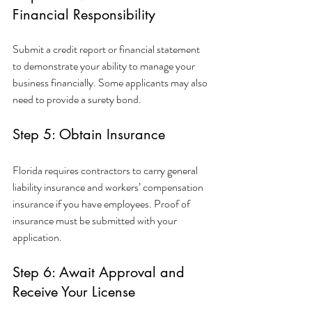
Financial Responsibility
Submit a credit report or financial statement 
to demonstrate your ability to manage your 
business financially. Some applicants may also 
need to provide a surety bond.
Step 5: Obtain Insurance
Florida requires contractors to carry general 
liability insurance and workers’ compensation 
insurance if you have employees. Proof of 
insurance must be submitted with your 
application.
Step 6: Await Approval and 
Receive Your License