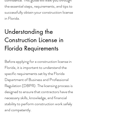
confidence. This guide will walk you through 
the essential steps, requirements, and tips to 
successfully obtain your construction license 
in Florida.
Understanding the 
Construction License in 
Florida Requirements
Before applying for a construction license in 
Florida, it is important to understand the 
specific requirements set by the Florida 
Department of Business and Professional 
Regulation (DBPR). The licensing process is 
designed to ensure that contractors have the 
necessary skills, knowledge, and financial 
stability to perform construction work safely 
and competently.