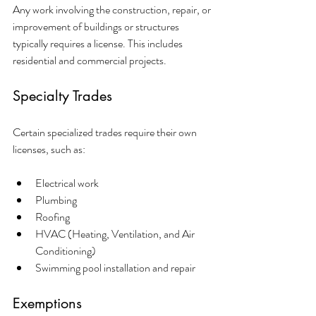
Any work involving the construction, repair, or 
improvement of buildings or structures 
typically requires a license. This includes 
residential and commercial projects.
Specialty Trades
Certain specialized trades require their own 
licenses, such as:
Electrical work
Plumbing
Roofing
HVAC (Heating, Ventilation, and Air 
Conditioning)
Swimming pool installation and repair
Exemptions