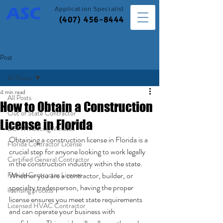
Application
Specialist
(407) 456-8444
Post
All Posts
4 min read
All Posts
How to Obtain a Construction
Out of State Contractor
License in Florida
DBPR Meeting Minutes
Obtaining a construction license in Florida is a 
Florida Contractor License
crucial step for anyone looking to work legally 
Certified General Contractor
in the construction industry within the state. 
Florida Contractor License
Whether you are a contractor, builder, or 
specialty tradesperson, having the proper 
licensing process
license ensures you meet state requirements 
Licensed HVAC Contractor
and can operate your business with 