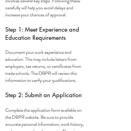
involves several key steps. Following these 
carefully will help you avoid delays and 
increase your chances of approval.
Step 1: Meet Experience and 
Education Requirements
Document your work experience and 
education. This may include letters from 
employers, tax returns, or certificates from 
trade schools. The DBPR will review this 
information to verify your qualifications.
Step 2: Submit an Application
Complete the application form available on 
the DBPR website. Be sure to provide 
accurate personal information, work history, 