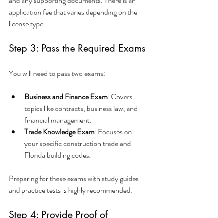
and any supporting documents. There is an 
application fee that varies depending on the 
license type.
Step 3: Pass the Required Exams
You will need to pass two exams:
Business and Finance Exam
: Covers 
topics like contracts, business law, and 
financial management.
Trade Knowledge Exam
: Focuses on 
your specific construction trade and 
Florida building codes.
Preparing for these exams with study guides 
and practice tests is highly recommended.
Step 4: Provide Proof of 