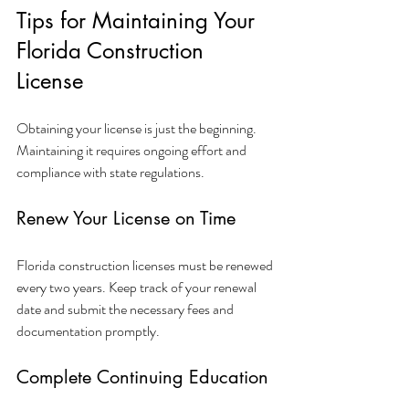
Tips for Maintaining Your 
Florida Construction 
License
Obtaining your license is just the beginning. 
Maintaining it requires ongoing effort and 
compliance with state regulations.
Renew Your License on Time
Florida construction licenses must be renewed 
every two years. Keep track of your renewal 
date and submit the necessary fees and 
documentation promptly.
Complete Continuing Education