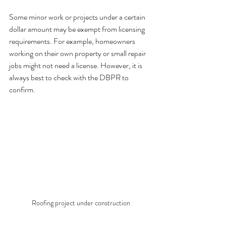
Some minor work or projects under a certain 
dollar amount may be exempt from licensing 
requirements. For example, homeowners 
working on their own property or small repair 
jobs might not need a license. However, it is 
always best to check with the DBPR to 
confirm.
Roofing project under construction