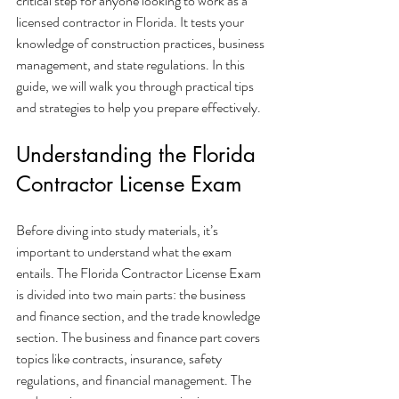
critical step for anyone looking to work as a 
licensed contractor in Florida. It tests your 
knowledge of construction practices, business 
management, and state regulations. In this 
guide, we will walk you through practical tips 
and strategies to help you prepare effectively.
Understanding the Florida 
Contractor License Exam
Before diving into study materials, it’s 
important to understand what the exam 
entails. The Florida Contractor License Exam 
is divided into two main parts: the business 
and finance section, and the trade knowledge 
section. The business and finance part covers 
topics like contracts, insurance, safety 
regulations, and financial management. The 