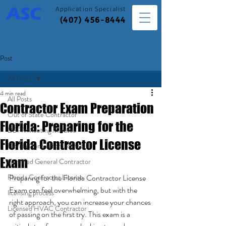
Application
Specialist
(407) 456-8444
Post
All Posts
4 min read
All Posts
Contractor Exam Preparation
Out of State Contractor
Florida: Preparing for the
DBPR Meeting Minutes
Florida Contractor License
Florida Contractor License
Exam
Certified General Contractor
Florida Contractor License
Preparing for the Florida Contractor License 
Exam can feel overwhelming, but with the 
licensing process
right approach, you can increase your chances 
Licensed HVAC Contractor
of passing on the first try. This exam is a 