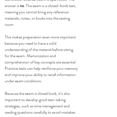
answer is 
no
. The exam is a closed-book test, 
meaning you cannot bring any reference 
materials, notes, or books into the testing 
room.
This makes preparation even more important 
because you need to have a solid 
understanding of the material before sitting 
for the exam. Memorization and 
comprehension of key concepts are essential. 
Practice tests can help reinforce your memory 
and improve your ability to recall information 
under exam conditions.
Because the exam is closed book, it’s also 
important to develop good test-taking 
strategies, such as time management and 
reading questions carefully to avoid mistakes.