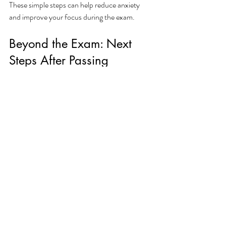
These simple steps can help reduce anxiety 
and improve your focus during the exam.
Beyond the Exam: Next 
Steps After Passing
Passing the Florida Contractor License Exam 
is a major milestone, but it’s just one part of 
becoming a licensed contractor. After passing, 
you will need to:
Submit Your License Application:
Complete the application process with 
the Florida DBPR.
Provide Proof of Insurance:
 Most 
contractor licenses require liability and 
workers’ compensation insurance.
Meet Experience Requirements:
 Ensure 