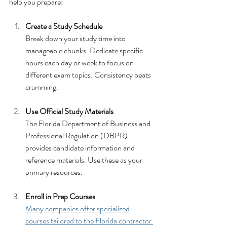
help you prepare:
Create a Study Schedule
Break down your study time into 
manageable chunks. Dedicate specific 
hours each day or week to focus on 
different exam topics. Consistency beats 
cramming.
Use Official Study Materials
The Florida Department of Business and 
Professional Regulation (DBPR) 
provides candidate information and 
reference materials. Use these as your 
primary resources.
Enroll in Prep Courses
Many companies offer specialized 
courses tailored to the Florida contractor 