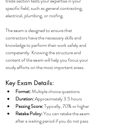
trade section tests your expertise in your 
specific field, such as general contracting, 
electrical, plumbing, or roofing.
The exam is designed to ensure that 
contractors have the necessary skills and 
knowledge to perform their work safely and 
competently. Knowing the structure and 
content of the exam will help you focus your 
study efforts on the most important areas.
Key Exam Details:
Format:
 Multiple choice questions
Duration:
 Approximately 3.5 hours
Passing Score:
 Typically, 70% or higher
Retake Policy:
 You can retake the exam 
after a waiting period if you do not pass