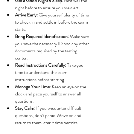
Get a Good Night’s Sleep:
 Rest well the 
night before to ensure you are alert.
Arrive Early:
 Give yourself plenty of time 
to check in and settle in before the exam 
starts.
Bring Required Identification:
 Make sure 
you have the necessary ID and any other 
documents required by the testing 
center.
Read Instructions Carefully:
 Take your 
time to understand the exam 
instructions before starting.
Manage Your Time:
 Keep an eye on the 
clock and pace yourself to answer all 
questions.
Stay Calm:
 If you encounter difficult 
questions, don’t panic. Move on and 
return to them later if time permits.