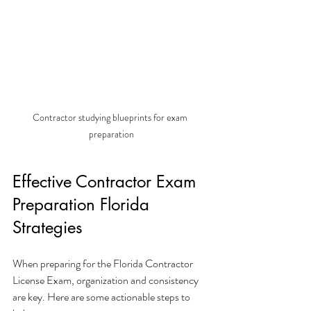
Contractor studying blueprints for exam 
preparation
Effective Contractor Exam 
Preparation Florida 
Strategies
When preparing for the Florida Contractor 
License Exam, organization and consistency 
are key. Here are some actionable steps to 