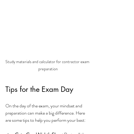
Study materials and calculator for contractor exam 
preparation
Tips for the Exam Day
On the day of the exam, your mindset and 
preparation can make a big difference. Here 
are some tips to help you perform your best: