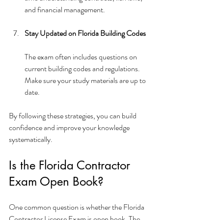
and financial management.
Stay Updated on Florida Building Codes
The exam often includes questions on 
current building codes and regulations. 
Make sure your study materials are up to 
date.
By following these strategies, you can build 
confidence and improve your knowledge 
systematically.
Is the Florida Contractor 
Exam Open Book?
One common question is whether the Florida 
Contractor License Exam is open book. The 