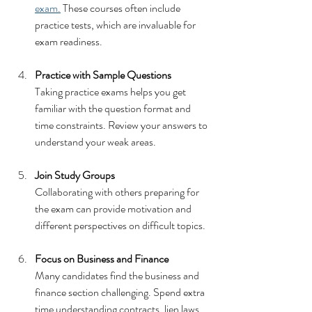
exam.
 These courses often include 
practice tests, which are invaluable for 
exam readiness.
Practice with Sample Questions
Taking practice exams helps you get 
familiar with the question format and 
time constraints. Review your answers to 
understand your weak areas.
Join Study Groups
Collaborating with others preparing for 
the exam can provide motivation and 
different perspectives on difficult topics.
Focus on Business and Finance
Many candidates find the business and 
finance section challenging. Spend extra 
time understanding contracts, lien laws, 