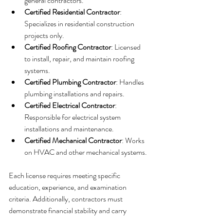
general contractors.
Certified Residential Contractor
: 
Specializes in residential construction 
projects only.
Certified Roofing Contractor
: Licensed 
to install, repair, and maintain roofing 
systems.
Certified Plumbing Contractor
: Handles 
plumbing installations and repairs.
Certified Electrical Contractor
: 
Responsible for electrical system 
installations and maintenance.
Certified Mechanical Contractor
: Works 
on HVAC and other mechanical systems.
Each license requires meeting specific 
education, experience, and examination 
criteria. Additionally, contractors must 
demonstrate financial stability and carry 