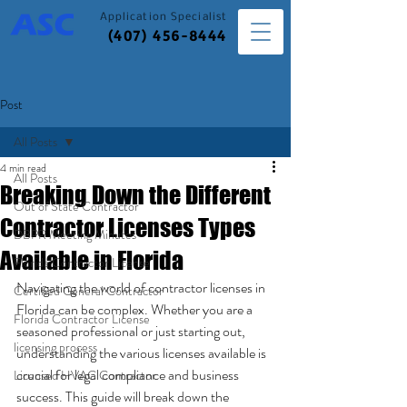
Application
Specialist
(407) 456-8444
Post
All Posts
4 min read
All Posts
Breaking Down the Different
Out of State Contractor
Contractor Licenses Types
DBPR Meeting Minutes
Available in Florida
Florida Contractor License
Navigating the world of contractor licenses in 
Certified General Contractor
Florida can be complex. Whether you are a 
Florida Contractor License
seasoned professional or just starting out, 
licensing process
understanding the various licenses available is 
crucial for legal compliance and business 
Licensed HVAC Contractor
success. This guide will break down the 