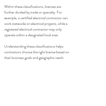
Within these classifications, licenses are 
further divided by trade or specialty. For 
example, a certified electrical contractor can 
work statewide on electrical projects, while a 
registered electrical contractor may only 
operate within a designated local area.
Understanding these classifications helps 
contractors choose the right license based on 
their business goals and geographic reach.