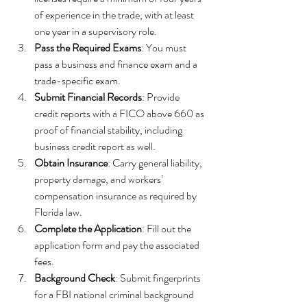
of experience in the trade, with at least 
one year in a supervisory role.
Pass the Required Exams
: You must 
pass a business and finance exam and a 
trade-specific exam.
Submit Financial Records
: Provide 
credit reports with a FICO above 660 as 
proof of financial stability, including 
business credit report as well.
Obtain Insurance
: Carry general liability, 
property damage, and workers’ 
compensation insurance as required by 
Florida law.
Complete the Application
: Fill out the 
application form and pay the associated 
fees.
Background Check
: Submit fingerprints 
for a FBI national criminal background 