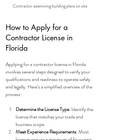
Contractor examining building plans on site
How to Apply for a 
Contractor License in 
Florida
Applying for a contractor license in Florida 
involves several steps designed to verify your 
qualifications and readiness to operate safely 
and legally. Here’s a simplified overview of the 
process:
Determine the License Type
: Identify the 
license that matches your trade and 
business scope.
Meet Experience Requirements
: Most 
licenses require a minimum of four years 