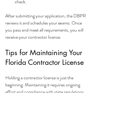
check.
After submitting your application, the DBPR 
reviews it and schedules your exams. Once 
you pass and meet all requirements, you will 
receive your contractor license.
Tips for Maintaining Your 
Florida Contractor License
Holding a contractor license is just the 
beginning. Maintaining it requires ongoing 
effort and compliance with state regulations. 
Here are some practical tips:
Renew on Time
: Florida licenses must be 
renewed every two years. Mark your 
calendar to avoid lapses.