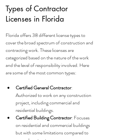
Types of Contractor 
Licenses in Florida
Florida offers 38 different license types to 
cover the broad spectrum of construction and 
contracting work. These licenses are 
categorized based on the nature of the work 
and the level of responsibility involved. Here 
are some of the most common types:
Certified General Contractor
: 
Authorized to work on any construction 
project, including commercial and 
residential buildings.
Certified Building Contractor
: Focuses 
on residential and commercial buildings 
but with some limitations compared to 