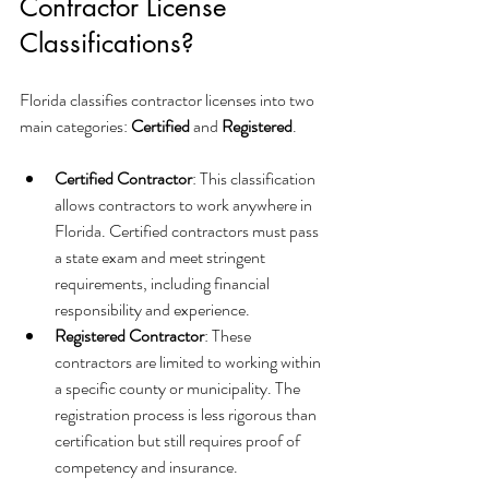
Contractor License 
Classifications?
Florida classifies contractor licenses into two 
main categories: 
Certified
 and 
Registered
.
Certified Contractor
: This classification 
allows contractors to work anywhere in 
Florida. Certified contractors must pass 
a state exam and meet stringent 
requirements, including financial 
responsibility and experience.
Registered Contractor
: These 
contractors are limited to working within 
a specific county or municipality. The 
registration process is less rigorous than 
certification but still requires proof of 
competency and insurance.