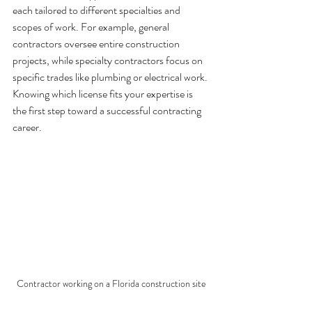
each tailored to different specialties and 
scopes of work. For example, general 
contractors oversee entire construction 
projects, while specialty contractors focus on 
specific trades like plumbing or electrical work. 
Knowing which license fits your expertise is 
the first step toward a successful contracting 
career.
Contractor working on a Florida construction site