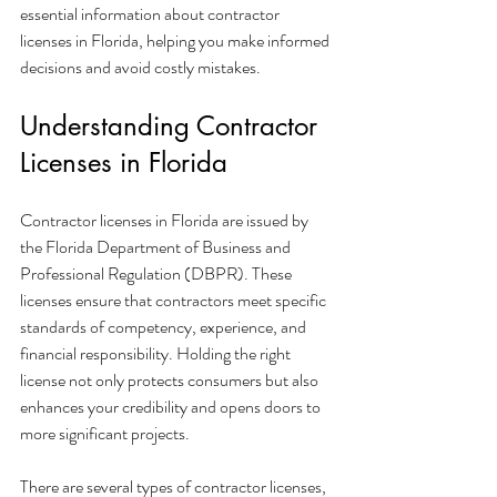
essential information about contractor 
licenses in Florida, helping you make informed 
decisions and avoid costly mistakes.
Understanding Contractor 
Licenses in Florida
Contractor licenses in Florida are issued by 
the Florida Department of Business and 
Professional Regulation (DBPR). These 
licenses ensure that contractors meet specific 
standards of competency, experience, and 
financial responsibility. Holding the right 
license not only protects consumers but also 
enhances your credibility and opens doors to 
more significant projects.
There are several types of contractor licenses, 