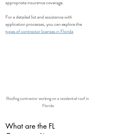
appropriate insurance coverage.
For a detailed list and assistance with 
application processes, you can explore the 
types of contractor licenses in Florida
.
Roofing contractor working on a residential roof in 
Florida
What are the FL 