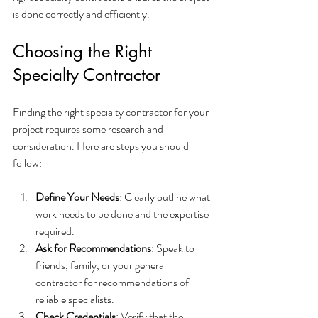
is done correctly and efficiently.
Choosing the Right 
Specialty Contractor
Finding the right specialty contractor for your 
project requires some research and 
consideration. Here are steps you should 
follow:
Define Your Needs
: Clearly outline what 
work needs to be done and the expertise 
required.
Ask for Recommendations
: Speak to 
friends, family, or your general 
contractor for recommendations of 
reliable specialists.
Check Credentials
: Verify that the 