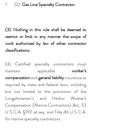
22). 
Gas Line Specialty Contractor
(3) Nothing in this rule shall be deemed to 
restrict or limit in any manner the scope of 
work authorized by law of other contractor 
classifications.
(4) Certified specialty contractors must 
maintain applicable 
worker’s 
compensation
 and 
general liability
 insurance as 
required by state and federal laws, including 
but not limited to the provisions of the 
Longshoremen’s and Harbor Worker’s 
Compensation (Marine Contractors) Act, 33 
U.S.C.A. §901 et seq. and Title 46 U.S.C.A. 
for marine specialty contractors.