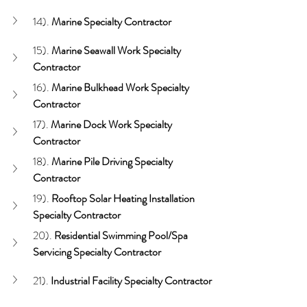
14). 
Marine Specialty Contractor
15). 
Marine Seawall
Work Specialty 
Contractor
16). 
Marine Bulkhead
Work Specialty 
Contractor
17). 
Marine Dock
Work Specialty 
Contractor
18). 
Marine Pile Driving
Specialty 
Contractor
19). 
Rooftop Solar Heating
Installation 
Specialty Contractor
20). 
Residential Swimming Pool/Spa 
Servicing Specialty Contractor
21). 
Industrial Facility Specialty Contractor