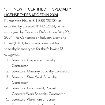
13 NEW CERTIFIED SPECIALTY 
LICENSE TYPES ADDED IN 2024
Pursuant to 
House Bill 1383
 (2023), as 
extended by 
Senate Bill 1142
 (2024), which 
was signed by Governor DeSantis on May 29, 
2024. Th
e Construction Industry Licensing 
Board (CILB) has created new certified 
specialty license types for the following 
13 
categories
:
Structural Carpentry Specialty 
Contractor
Structural Masonry Specialty Contractor
Structural Steel Work Specialty 
Contractor
Structural Prestressed, Precast 
Concrete Work Specialty Contractor
Structural Aluminum or Screen 
Enclosures Specialty Contractor