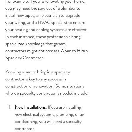
For example, if you're renovating your home, 
you may need the services of a plumber to 
install new pipes, an electrician to upgrade 
your wiring, and a HVAC specialist to ensure 
your heating and cooling systems are efficient. 
In each instance, these professionals bring 
specialized knowledge that general 
contractors might not possess.When to Hire a 
Specialty Contractor
Knowing when to bring in a specialty 
contractor is key to any success in 
construction or renovation. Some situations 
where a specialty contractor is needed include:
New Installations
: If you are installing 
new electrical systems, plumbing, or air 
conditioning, you will need a specialty 
contractor.