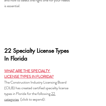
and how to select the right one for your needs 
is essential. 
22 Specialty License Types 
In Florida
WHAT ARE THE SPECIALTY 
LICENSE TYPES IN FLORIDA?
The Construction Industry Licensing Board 
(CILB) has created certified specialty license 
types in Florida for the following 
22 
categories
  (click to expand):