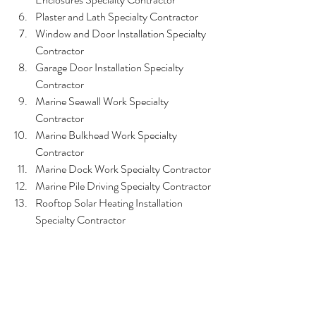
Plaster and Lath Specialty Contractor
Window and Door Installation Specialty 
Contractor
Garage Door Installation Specialty 
Contractor
Marine Seawall Work Specialty 
Contractor
Marine Bulkhead Work Specialty 
Contractor
Marine Dock Work Specialty Contractor
Marine Pile Driving Specialty Contractor
Rooftop Solar Heating Installation 
Specialty Contractor