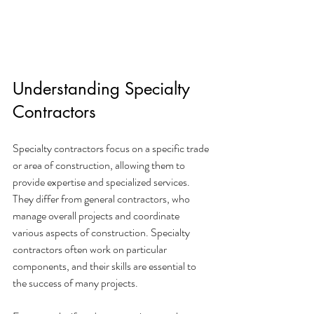
Understanding Specialty 
Contractors
Specialty contractors focus on a specific trade 
or area of construction, allowing them to 
provide expertise and specialized services. 
They differ from general contractors, who 
manage overall projects and coordinate 
various aspects of construction. Specialty 
contractors often work on particular 
components, and their skills are essential to 
the success of many projects.