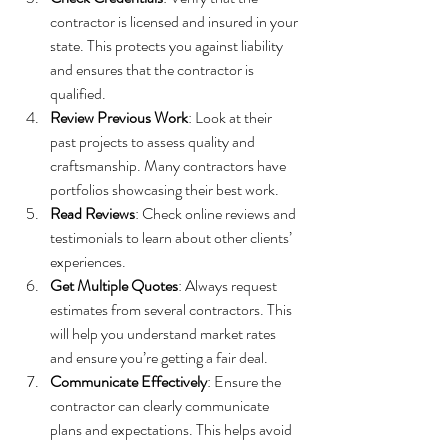
contractor is licensed and insured in your 
state. This protects you against liability 
and ensures that the contractor is 
qualified.
Review Previous Work
: Look at their 
past projects to assess quality and 
craftsmanship. Many contractors have 
portfolios showcasing their best work.
Read Reviews
: Check online reviews and 
testimonials to learn about other clients’ 
experiences.
Get Multiple Quotes
: Always request 
estimates from several contractors. This 
will help you understand market rates 
and ensure you’re getting a fair deal.
Communicate Effectively
: Ensure the 
contractor can clearly communicate 
plans and expectations. This helps avoid 