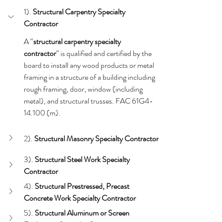
1). 
Structural Carpentry
Specialty 
Contractor
A “
structural carpentry specialty 
contractor
” is qualified and certified by the 
board to install any wood products or metal 
framing in a structure of a building including 
rough framing, door, window (including 
metal), and structural trusses. FAC 61G4-
14.100 (m).
2). 
Structural Masonry Specialty Contractor
3). 
Structural Steel Work
Specialty 
Contractor
4). 
Structural Prestressed, Precast 
Concrete Work Specialty Contractor
5). 
Structural Aluminum or Screen 