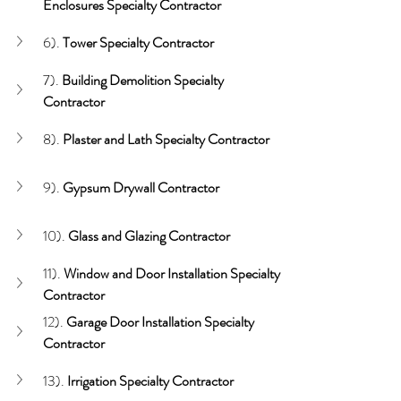
Enclosures Specialty Contractor
6). 
Tower Specialty Contractor
7). 
Building Demolition Specialty 
Contractor
8). 
Plaster and Lath
Specialty Contractor
9). 
Gypsum Drywall Contractor
10). 
Glass and Glazing
Contractor
11). 
Window and Door
Installation Specialty 
Contractor
12). 
Garage Door
Installation Specialty 
Contractor
13).
 Irrigation Specialty Contractor