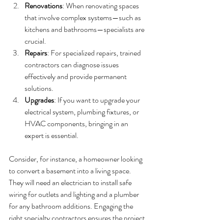
Renovations
: When renovating spaces 
that involve complex systems—such as 
kitchens and bathrooms—specialists are 
crucial.
Repairs
: For specialized repairs, trained 
contractors can diagnose issues 
effectively and provide permanent 
solutions.
Upgrades
: If you want to upgrade your 
electrical system, plumbing fixtures, or 
HVAC components, bringing in an 
expert is essential.
Consider, for instance, a homeowner looking 
to convert a basement into a living space. 
They will need an electrician to install safe 
wiring for outlets and lighting and a plumber 
for any bathroom additions. Engaging the 
right specialty contractors ensures the project 