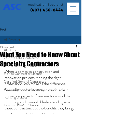
Application
Specialist
(407) 456-8444
Post
All Posts
13 min read
All Posts
What You Need to Know About
Out of State Contractor
Specialty Contractors
DBPR Meeting Minutes
When it comes to construction and 
Florida Contractor License
renovation projects, finding the right 
Certified General Contractor
professional can make all the difference. 
Florida Contractor License
Specialty contractors play a crucial role in 
numerous projects, from electrical work to 
licensing process
plumbing and beyond. Understanding what 
Licensed HVAC Contractor
these contractors do, the benefits they bring, 