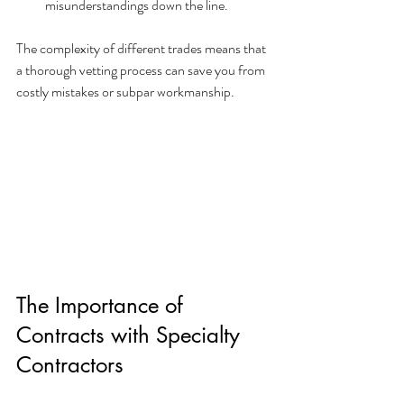
misunderstandings down the line.
The complexity of different trades means that 
a thorough vetting process can save you from 
costly mistakes or subpar workmanship.
The Importance of 
Contracts with Specialty 
Contractors