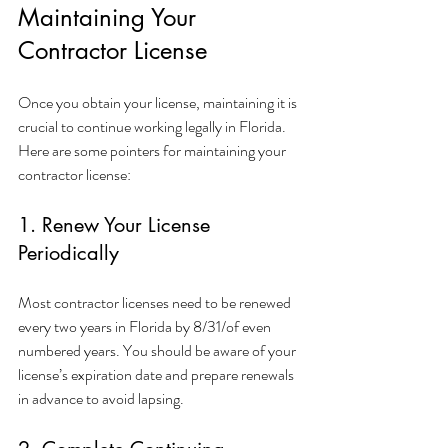
Maintaining Your 
Contractor License
Once you obtain your license, maintaining it is 
crucial to continue working legally in Florida. 
Here are some pointers for maintaining your 
contractor license:
1. Renew Your License 
Periodically
Most contractor licenses need to be renewed 
every two years in Florida by 8/31/of even 
numbered years. You should be aware of your 
license’s expiration date and prepare renewals 
in advance to avoid lapsing.