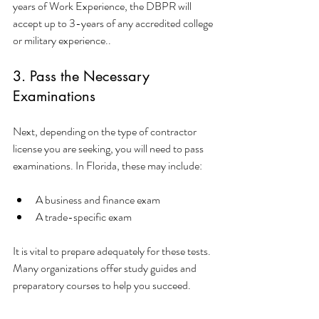
years of Work Experience, the DBPR will 
accept up to 3-years of any accredited college 
or military experience..
3. Pass the Necessary 
Examinations
Next, depending on the type of contractor 
license you are seeking, you will need to pass 
examinations. In Florida, these may include:
A business and finance exam
A trade-specific exam
It is vital to prepare adequately for these tests. 
Many organizations offer study guides and 
preparatory courses to help you succeed.