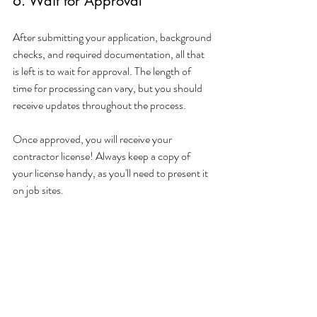
6. Wait for Approval
After submitting your application, background 
checks, and required documentation, all that 
is left is to wait for approval. The length of 
time for processing can vary, but you should 
receive updates throughout the process. 
Once approved, you will receive your 
contractor license! Always keep a copy of 
your license handy, as you'll need to present it 
on job sites.