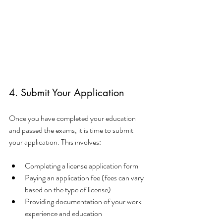
4. Submit Your Application
Once you have completed your education 
and passed the exams, it is time to submit 
your application. This involves:
Completing a license application form
Paying an application fee (fees can vary 
based on the type of license)
Providing documentation of your work 
experience and education