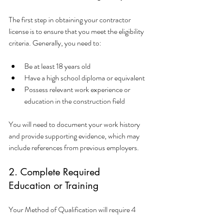
The first step in obtaining your contractor 
license is to ensure that you meet the eligibility 
criteria. Generally, you need to:
Be at least 18 years old
Have a high school diploma or equivalent
Possess relevant work experience or 
education in the construction field
You will need to document your work history 
and provide supporting evidence, which may 
include references from previous employers.
2. Complete Required 
Education or Training
Your Method of Qualification will require 4 