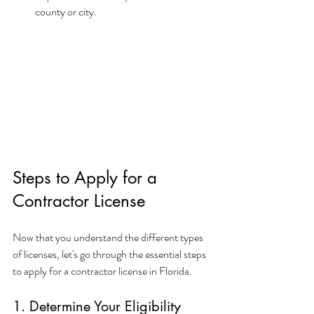
county or city.
Steps to Apply for a 
Contractor License
Now that you understand the different types 
of licenses, let's go through the essential steps 
to apply for a contractor license in Florida.
1. Determine Your Eligibility