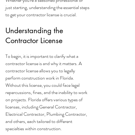
Whether you're a seasoned professional or 
just starting, understanding the essential steps 
to get your contractor license is crucial.
Understanding the 
Contractor License
To begin, it is important to clarify what a 
contractor license is and why it matters. A 
contractor license allows you to legally 
perform construction work in Florida. 
Without this license, you could face legal 
repercussions, fines, and the inability to work 
on projects. Florida offers various types of 
licenses, including General Contractor, 
Electrical Contractor, Plumbing Contractor, 
and others, each tailored to different 
specialties within construction.