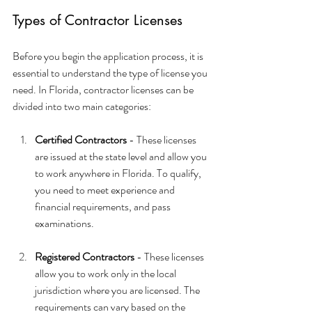
Types of Contractor Licenses
Before you begin the application process, it is 
essential to understand the type of license you 
need. In Florida, contractor licenses can be 
divided into two main categories:
Certified Contractors
 - These licenses 
are issued at the state level and allow you 
to work anywhere in Florida. To qualify, 
you need to meet experience and 
financial requirements, and pass 
examinations.
Registered Contractors
 - These licenses 
allow you to work only in the local 
jurisdiction where you are licensed. The 
requirements can vary based on the 