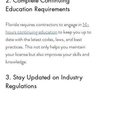
2. Complete Continuing 
Education Requirements
Florida requires contractors to engage in 
14-
hours continuing education
 to keep you up to 
date with the latest codes, laws, and best 
practices. This not only helps you maintain 
your license but also improves your skills and 
knowledge.
3. Stay Updated on Industry 
Regulations
The construction industry is ever-evolving, 
with changes in regulations, safety standards, 
and technologies. Stay informed of these 
changes to ensure your business remains 
compliant and competitive. This could involve 
attending seminars, joining professional 