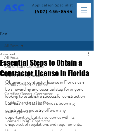
Application
Specialist
(407) 456-8444
Post
All Posts
4 min read
All Posts
Essential Steps to Obtain a
Out of State Contractor
Contractor License in Florida
DBPR Meeting Minutes
Obtaining a contractor license in Florida can 
Florida Contractor License
be a rewarding and essential step for anyone 
Certified General Contractor
looking to establish a successful construction 
Florida Contractor License
business in the state. Florida's booming 
construction industry offers many 
licensing process
opportunities, but it also comes with its 
Licensed HVAC Contractor
unique set of regulations and requirements. 