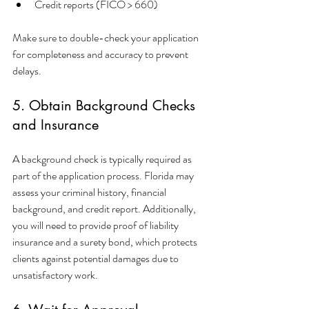
Credit reports (FICO > 660)
Make sure to double-check your application 
for completeness and accuracy to prevent 
delays.
5. Obtain Background Checks 
and Insurance
A background check is typically required as 
part of the application process. Florida may 
assess your criminal history, financial 
background, and credit report. Additionally, 
you will need to provide proof of liability 
insurance and a surety bond, which protects 
clients against potential damages due to 
unsatisfactory work.