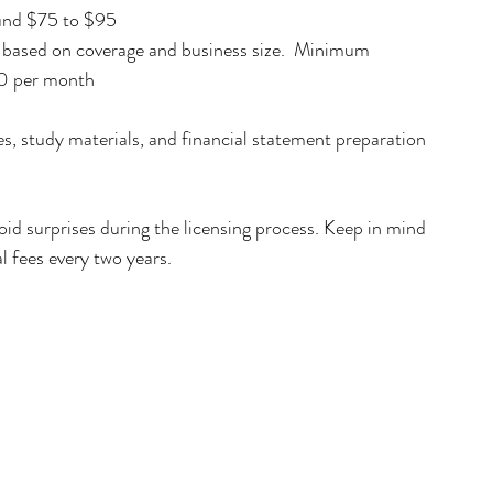
und $75 to $95  
y based on coverage and business size.  Minimum 
00 per month
s, study materials, and financial statement preparation 
oid surprises during the licensing process. Keep in mind 
l fees every two years.