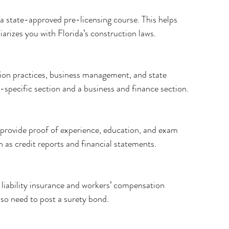
a state-approved pre-licensing course. This helps 
arizes you with Florida’s construction laws.
ion practices, business management, and state 
de-specific section and a business and finance section.
, provide proof of experience, education, and exam 
 as credit reports and financial statements.
l liability insurance and workers’ compensation 
so need to post a surety bond.