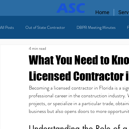
Home
Serv
All Posts
Out of State Contractor
DBPR Meeting Minutes
F
4 min read
Florida Contractor License
licensing process
Licensed HVAC
What You Need to Kn
Licensed Contractor i
Becoming a licensed contractor in Florida is a sign
professional career in the construction industr
projects, or specialize in a particular trade, obtain
business but also opens doors to more opportuniti
Understanding the Role of a 