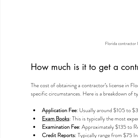
Florida contractor l
How much is it to get a contr
The cost of obtaining a contractor’s license in Fl
specific circumstances. Here is a breakdown of ty
Application Fee
: Usually around $105 to $
Exam Books
: This is typically the most ex
Examination Fee
: Approximately $135 to Re
Credit Reports
: Typically range from $75 In