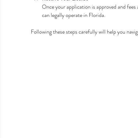
Once your application is approved and fees ar
can legally operate in Florida.
Following these steps carefully will help you navi