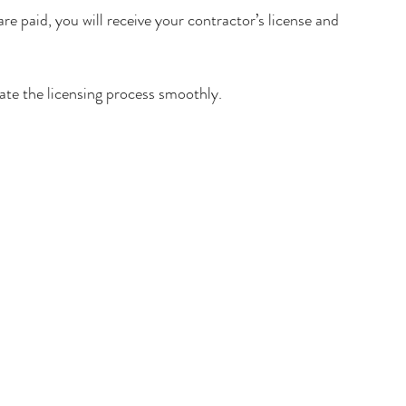
e paid, you will receive your contractor’s license and 
gate the licensing process smoothly.