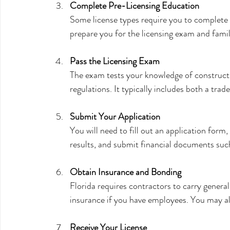
Complete Pre-Licensing Education
Some license types require you to complete 
prepare you for the licensing exam and famili
Pass the Licensing Exam
The exam tests your knowledge of construct
regulations. It typically includes both a tra
Submit Your Application
You will need to fill out an application form
results, and submit financial documents such
Obtain Insurance and Bonding
Florida requires contractors to carry genera
insurance if you have employees. You may al
Receive Your License