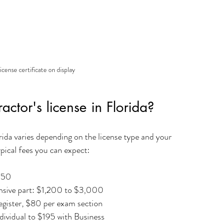
icense certificate on display
actor's license in Florida?
orida varies depending on the license type and your 
pical fees you can expect:
350 
pensive part: $1,200 to $3,000
gister, $80 per exam section  
dividual to $195 with Business  