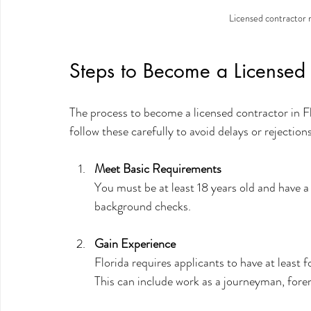
Licensed contractor r
Steps to Become a Licensed 
The process to become a licensed contractor in Flo
follow these carefully to avoid delays or rejections
Meet Basic Requirements
You must be at least 18 years old and have a 
background checks.
Gain Experience
Florida requires applicants to have at least 
This can include work as a journeyman, forem