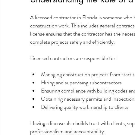
A licensed contractor in Florida is someone who h
construction work. This includes general contract
license ensures that the contractor has the necessa
complete projects safely and efficiently.
Licensed contractors are responsible for:
Managing construction projects from start t
Hiring and supervising subcontractors
Ensuring compliance with building codes and
Obtaining necessary permits and inspection
Delivering quality workmanship to clients
Having a license also builds trust with clients, su
professionalism and accountability.