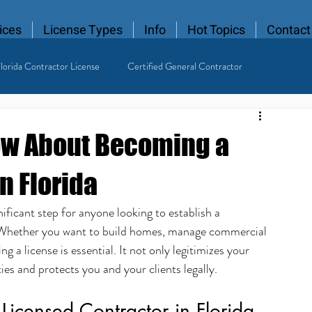
ices
License Types
Info
Hot Topics
Contact
lorida Contractor License
Certified General Contractor
 Contractor
ow About Becoming a
n Florida
ificant step for anyone looking to establish a 
y. Whether you want to build homes, manage commercial 
ing a license is essential. It not only legitimizes your 
es and protects you and your clients legally.
Licensed Contractor in Florida