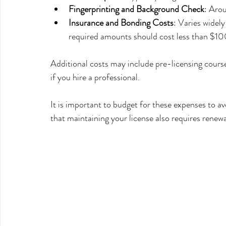
Fingerprinting and Background Check
: Aro
Insurance and Bonding Costs
: Varies widel
required amounts should cost less than $1
Additional costs may include pre-licensing course
if you hire a professional.
It is important to budget for these expenses to av
that maintaining your license also requires renewa