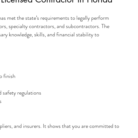
as met the state’s requirements to legally perform 
ors, specialty contractors, and subcontractors. The 
ry knowledge, skills, and financial stability to 
o finish
 safety regulations
s
ppliers, and insurers. It shows that you are committed to 