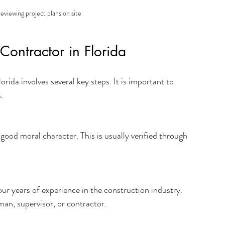
eviewing project plans on site
Contractor in Florida
rida involves several key steps. It is important to 
.
good moral character. This is usually verified through 
four years of experience in the construction industry. 
an, supervisor, or contractor.