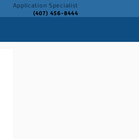
Application
Specialist
(407) 456-8444