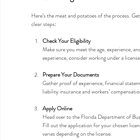
Here’s the meat and potatoes of the process. Getti
clear steps:
Check Your Eligibility
Make sure you meet the age, experience, and
experience, consider working under a licensed
Prepare Your Documents
Gather proof of experience, financial stateme
liability insurance and workers’ compensati
Apply Online
Head over to the Florida Department of Bus
Fill out the application for your chosen lice
varies depending on the license.