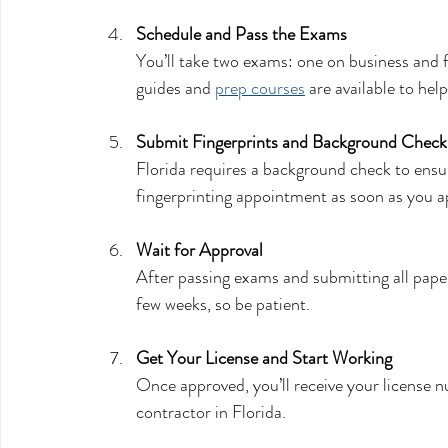
Schedule and Pass the Exams
You’ll take two exams: one on business and f
guides and 
prep courses
 are available to help
Submit Fingerprints and Background Check
Florida requires a background check to ensu
fingerprinting appointment as soon as you a
Wait for Approval
After passing exams and submitting all paper
few weeks, so be patient.
Get Your License and Start Working
Once approved, you’ll receive your license n
contractor in Florida.