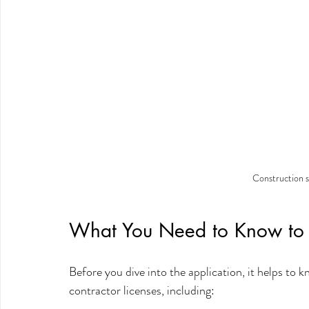
Construction s
What You Need to Know to G
Before you dive into the application, it helps to k
contractor licenses, including: