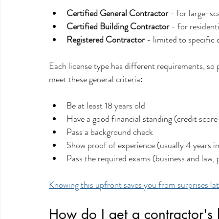
Certified General Contractor
 - for large-sc
Certified Building Contractor
 - for residen
Registered Contractor
 - limited to specific 
Each license type has different requirements, so pi
meet these general criteria:
Be at least 18 years old
Have a good financial standing (credit score
Pass a background check
Show proof of experience (usually 4 years i
Pass the required exams (business and law, p
Knowing this upfront saves you from surprises la
How do I get a contractor's l