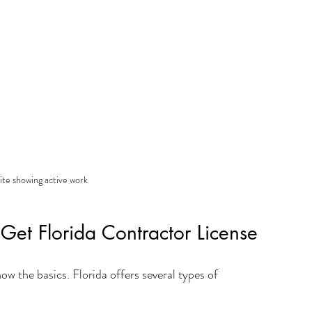
ite showing active work
et Florida Contractor License 
now the basics. Florida offers several types of 