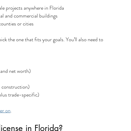
ale projects anywhere in Florida
tial and commercial buildings
counties or cities
ck the one that fits your goals. You’ll also need to 
 and net worth)
n construction)
lus trade-specific)
ter on
.
icense in Florida?