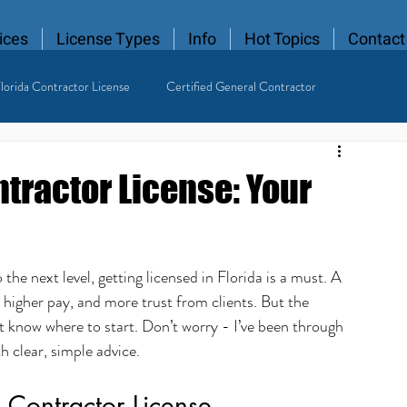
ices
License Types
Info
Hot Topics
Contact
lorida Contractor License
Certified General Contractor
 Contractor
ntractor License: Your
the next level, getting licensed in Florida is a must. A 
 higher pay, and more trust from clients. But the 
’t know where to start. Don’t worry - I’ve been through 
h clear, simple advice.
Contractor License 