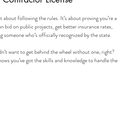
t about following the rules. It’s about proving you’re a 
 bid on public projects, get better insurance rates, 
ring someone who’s officially recognized by the state.
uldn’t want to get behind the wheel without one, right? 
ows you’ve got the skills and knowledge to handle the 