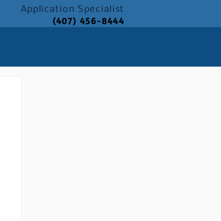
Application
Specialist
(407) 456-8444