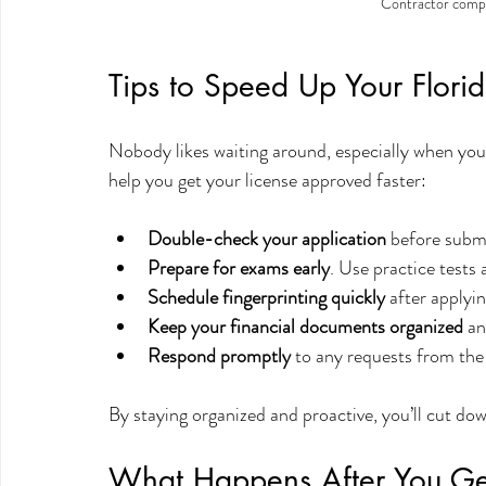
Contractor compl
Tips to Speed Up Your Flori
Nobody likes waiting around, especially when you’
help you get your license approved faster:
Double-check your application
 before submi
Prepare for exams early
. Use practice tests
Schedule fingerprinting quickly
 after applyi
Keep your financial documents organized
 an
Respond promptly
 to any requests from t
By staying organized and proactive, you’ll cut do
What Happens After You Get