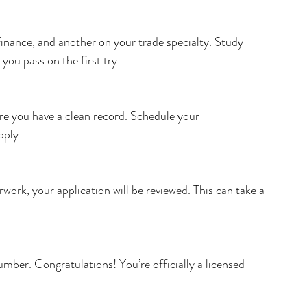
inance, and another on your trade specialty. Study 
 you pass on the first try.
re you have a clean record. Schedule your 
pply.
work, your application will be reviewed. This can take a 
umber. Congratulations! You’re officially a licensed 