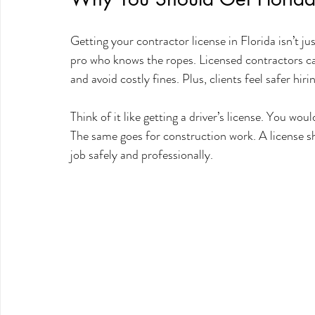
Getting your contractor license in Florida isn’t jus
pro who knows the ropes. Licensed contractors can
and avoid costly fines. Plus, clients feel safer hi
Think of it like getting a driver’s license. You wo
The same goes for construction work. A license sh
job safely and professionally.