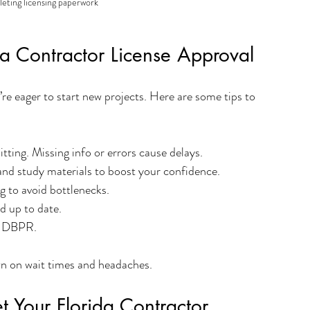
eting licensing paperwork
da Contractor License Approval
re eager to start new projects. Here are some tips to 
tting. Missing info or errors cause delays.
 and study materials to boost your confidence.
ng to avoid bottlenecks.
d up to date.
he DBPR.
wn on wait times and headaches.
 Your Florida Contractor 