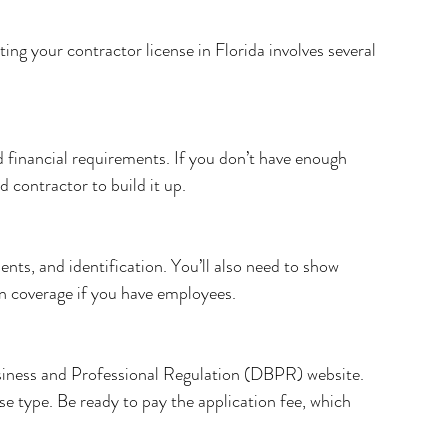
ng your contractor license in Florida involves several 
 financial requirements. If you don’t have enough 
 contractor to build it up.
nts, and identification. You’ll also need to show 
on coverage if you have employees.
iness and Professional Regulation (DBPR) website. 
nse type. Be ready to pay the application fee, which 