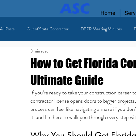
Home
Serv
All Posts
Out of State Contractor
DBPR Meeting Minutes
F
3 min read
Florida Contractor License
licensing process
Licensed HVAC
How to Get Florida Co
Ultimate Guide
If you’re ready to take your construction career to 
contractor license opens doors to bigger projects,
process can feel like navigating a maze if you don
it, and I’m here to walk you through every step wit
Why You Should Get Florida 