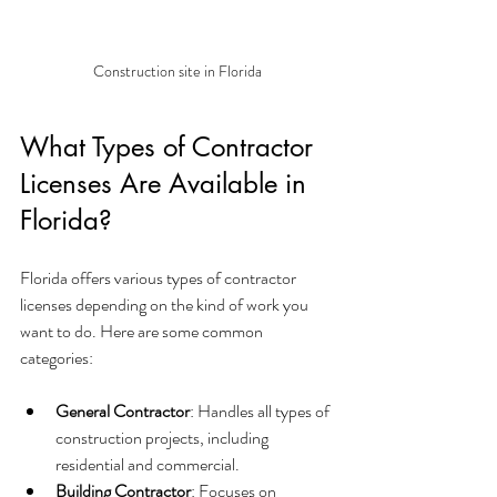
Construction site in Florida
What Types of Contractor 
Licenses Are Available in 
Florida?
Florida offers various types of contractor 
licenses depending on the kind of work you 
want to do. Here are some common 
categories:
General Contractor
: Handles all types of 
construction projects, including 
residential and commercial.
Building Contractor
: Focuses on 