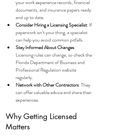
your work experience records, financial 
documents, and insurance papers ready 
and up to date.
Consider Hiring a Licensing Specialist
: If 
paperwork isn’t your thing, a specialist 
can help you avoid common pitfalls.
Stay Informed About Changes
: 
Licensing rules can change, so check the 
Florida Department of Business and 
Professional Regulation website 
regularly.
Network with Other Contractors
: They 
can offer valuable advice and share their 
experiences.
Why Getting Licensed 
Matters