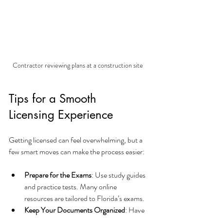
Contractor reviewing plans at a construction site
Tips for a Smooth 
Licensing Experience
Getting licensed can feel overwhelming, but a 
few smart moves can make the process easier:
Prepare for the Exams
: Use study guides 
and practice tests. Many online 
resources are tailored to Florida’s exams.
Keep Your Documents Organized
: Have 