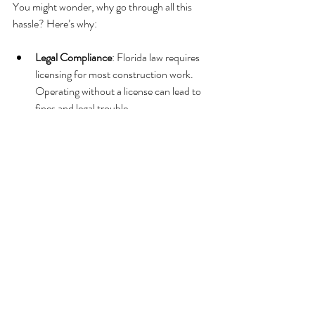
You might wonder, why go through all this 
hassle? Here’s why:
Legal Compliance
: Florida law requires 
licensing for most construction work. 
Operating without a license can lead to 
fines and legal trouble.
Client Trust
: A license shows clients 
you’re qualified and trustworthy.
Bigger Projects
: Many commercial jobs 
require licensed contractors.
Insurance Benefits
: Licensed contractors 
often get better insurance rates.
Business Growth
: Licensing opens doors 
to new opportunities and partnerships.
In short, a license is your ticket to a 
professional and successful construction 
career in Florida.