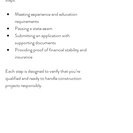
Meeting experience and education 
requirements
Passing a state exam
Submitting an application with 
supporting documents
Providing proof of financial stability and 
insurance
Each step is designed to verify that you’re 
qualified and ready to handle construction 
projects responsibly.