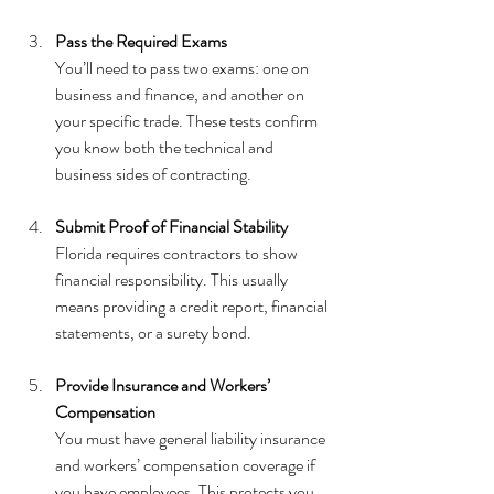
Pass the Required Exams
You’ll need to pass two exams: one on 
business and finance, and another on 
your specific trade. These tests confirm 
you know both the technical and 
business sides of contracting.
Submit Proof of Financial Stability
Florida requires contractors to show 
financial responsibility. This usually 
means providing a credit report, financial 
statements, or a surety bond.
Provide Insurance and Workers’ 
Compensation
You must have general liability insurance 
and workers’ compensation coverage if 
you have employees. This protects you 