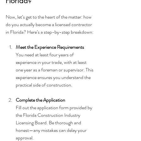
Florida?
Now, let’s get to the heart of the matter: how 
do you actually become a licensed contractor 
in Florida? Here’s a step-by-step breakdown:
Meet the Experience Requirements
You need at least four years of 
experience in your trade, with at least 
one year as a foreman or supervisor. This 
experience ensures you understand the 
practical side of construction.
Complete the Application
Fill out the application form provided by 
the Florida Construction Industry 
Licensing Board. Be thorough and 
honest—any mistakes can delay your 
approval.