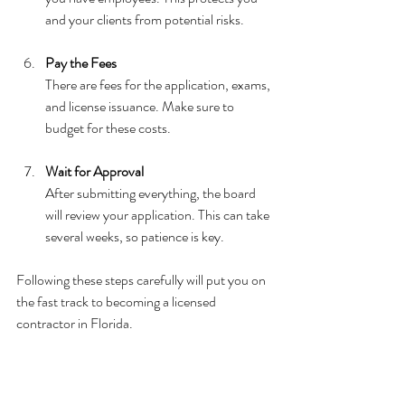
and your clients from potential risks.
Pay the Fees
There are fees for the application, exams, 
and license issuance. Make sure to 
budget for these costs.
Wait for Approval
After submitting everything, the board 
will review your application. This can take 
several weeks, so patience is key.
Following these steps carefully will put you on 
the fast track to becoming a licensed 
contractor in Florida.