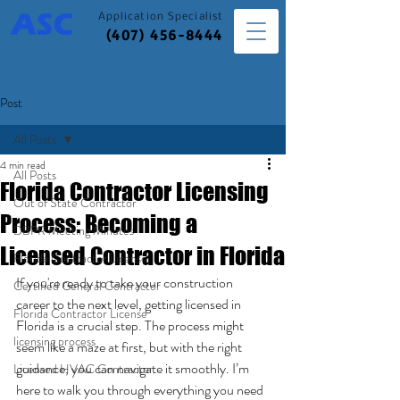
Application
Specialist
(407) 456-8444
Post
All Posts
4 min read
All Posts
Florida Contractor Licensing
Out of State Contractor
Process: Becoming a
DBPR Meeting Minutes
Licensed Contractor in Florida
Florida Contractor License
If you're ready to take your construction 
Certified General Contractor
career to the next level, getting licensed in 
Florida Contractor License
Florida is a crucial step. The process might 
licensing process
seem like a maze at first, but with the right 
guidance, you can navigate it smoothly. I’m 
Licensed HVAC Contractor
here to walk you through everything you need 