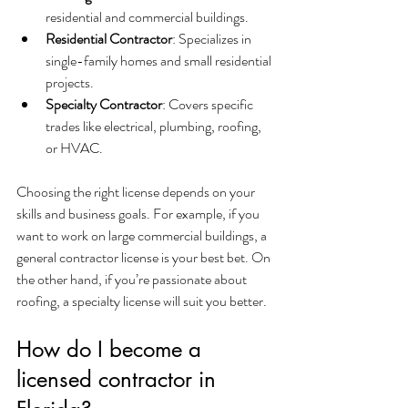
residential and commercial buildings.
Residential Contractor
: Specializes in 
single-family homes and small residential 
projects.
Specialty Contractor
: Covers specific 
trades like electrical, plumbing, roofing, 
or HVAC.
Choosing the right license depends on your 
skills and business goals. For example, if you 
want to work on large commercial buildings, a 
general contractor license is your best bet. On 
the other hand, if you’re passionate about 
roofing, a specialty license will suit you better.
How do I become a 
licensed contractor in 