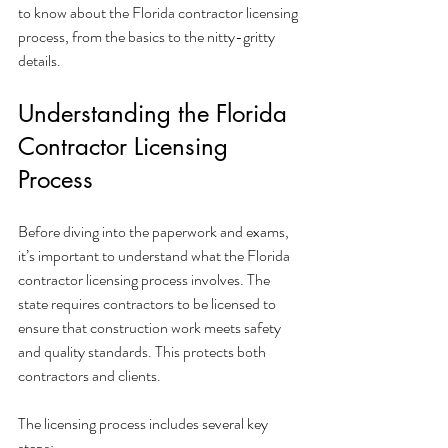
to know about the Florida contractor licensing 
process, from the basics to the nitty-gritty 
details.
Understanding the Florida 
Contractor Licensing 
Process
Before diving into the paperwork and exams, 
it’s important to understand what the Florida 
contractor licensing process involves. The 
state requires contractors to be licensed to 
ensure that construction work meets safety 
and quality standards. This protects both 
contractors and clients.
The licensing process includes several key 
steps: