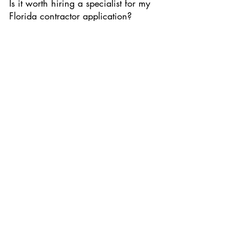
Is it worth hiring a specialist for my 
Florida contractor application?
Absolutely. With nearly 
28% of applications 
being continued or pulled
 and another 
14% 
denied
, a specialist like those at 
www.application-specialist.com
 can save you 
months of waiting and thousands in potential 
lost revenue.
Where can I find exam prep for 
the Florida contractor license?