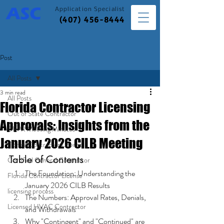
Application
Specialist
(407) 456-8444
Post
All Posts
3 min read
All Posts
Florida Contractor Licensing
Out of State Contractor
Approvals: Insights from the
DBPR Meeting Minutes
January 2026 CILB Meeting
Florida Contractor License
Table of Contents
Certified General Contractor
The Foundation: Understanding the 
Florida Contractor License
January 2026 CILB Results
licensing process
The Numbers: Approval Rates, Denials, 
Licensed HVAC Contractor
and Withdrawals
Why "Contingent" and "Continued" are 