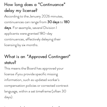
How long does a "Continuance" 
delay my license?
According to the January 2026 minutes, 
continuances can range from 
30 days
 to 
180 
days
. For example, several Division I 
applicants were granted 180-day 
continuances, effectively delaying their 
licensing by six months.
What is an "Approved Contingent" 
status?
This means the Board has approved your 
license 
if
 you provide specific missing 
information, such as updated worker's 
compensation policies or corrected contract 
language, within a set timeframe (often 30 
days).