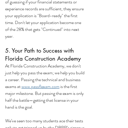
of guessing if your financial statements or 
experience records are sufficient, they ensure 
your application is "Board-ready" the first 
time. Don't let your application become one 
of the 28% that gets "Continued" into next 
year.
5. Your Path to Success with 
Florida Construction Academy
At Florida Construction Academy, we don't 
just help you pass the exam; we help you build 
a career. Passing the technical and business 
exams at 
www.passflexam.com
 is the first 
major milestone. But passing the exam is only 
half the battle—getting that license in your 
hand is the goal.
We’ve seen too many students ace their tests 
only to get tripped up by the DBPR’s rigorous 