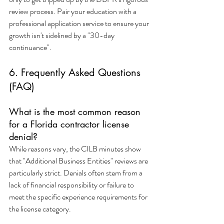
review process. Pair your education with a 
professional application service to ensure your 
growth isn't sidelined by a "30-day 
continuance". 
6. Frequently Asked Questions 
(FAQ)
What is the most common reason 
for a Florida contractor license 
denial?
While reasons vary, the CILB minutes show 
that "Additional Business Entities" reviews are 
particularly strict. Denials often stem from a 
lack of financial responsibility or failure to 
meet the specific experience requirements for 
the license category.