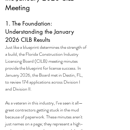
Meeting
1. The Foundation: 
Understanding the January 
2026 CILB Results
Just like a blueprint determines the strength of 
a build, the Florida Construction Industry 
Licensing Board (CILB) meeting minutes 
provide the blueprint for license success. In 
January 2026, the Board met in Destin, FL, 
to review 174 applications across Division I 
and Division II.
As a veteran in this industry, I’ve seen it all—
great contractors getting stuck in the mud 
because of paperwork. These minutes aren't 
just names on a page; they represent a high-