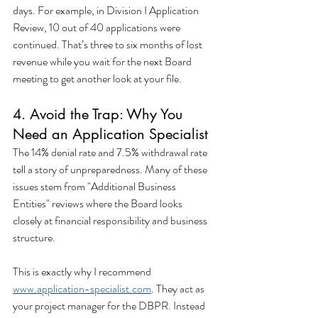
days. For example, in Division I Application 
Review, 10 out of 40 applications were 
continued. That’s three to six months of lost 
revenue while you wait for the next Board 
meeting to get another look at your file.
4. Avoid the Trap: Why You 
Need an Application Specialist
The 14% denial rate and 7.5% withdrawal rate 
tell a story of unpreparedness. Many of these 
issues stem from "Additional Business 
Entities" reviews where the Board looks 
closely at financial responsibility and business 
structure.
This is exactly why I recommend 
www.application-specialist.com
. They act as 
your project manager for the DBPR. Instead 