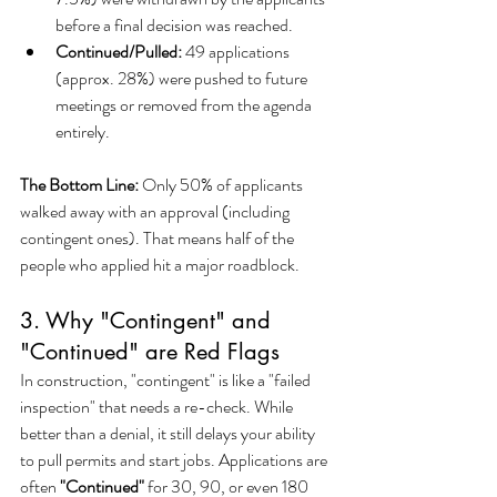
before a final decision was reached.
Continued/Pulled:
 49 applications 
(approx. 28%) were pushed to future 
meetings or removed from the agenda 
entirely.
The Bottom Line:
 Only 50% of applicants 
walked away with an approval (including 
contingent ones). That means half of the 
people who applied hit a major roadblock.
3. Why "Contingent" and 
"Continued" are Red Flags
In construction, "contingent" is like a "failed 
inspection" that needs a re-check. While 
better than a denial, it still delays your ability 
to pull permits and start jobs. Applications are 
often 
"Continued"
 for 30, 90, or even 180 