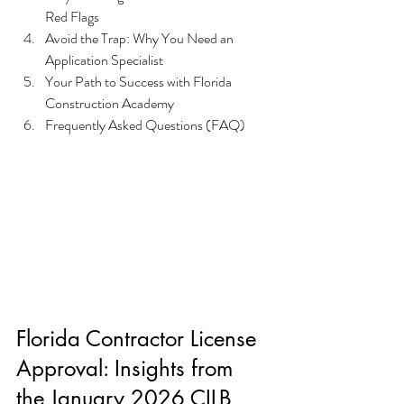
Red Flags
Avoid the Trap: Why You Need an 
Application Specialist
Your Path to Success with Florida 
Construction Academy
Frequently Asked Questions (FAQ)
Florida Contractor License 
Approval: Insights from 
the January 2026 CILB 