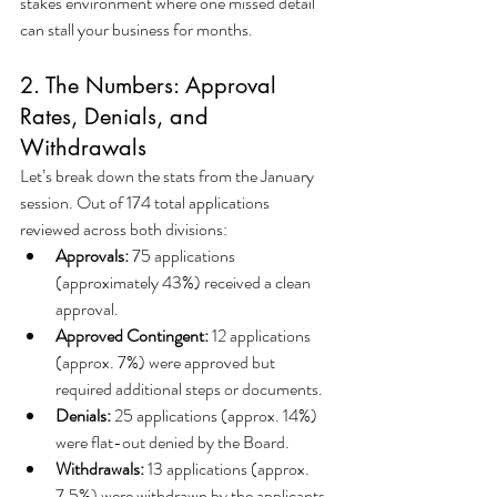
stakes environment where one missed detail 
can stall your business for months.
2. The Numbers: Approval 
Rates, Denials, and 
Withdrawals
Let’s break down the stats from the January 
session. Out of 174 total applications 
reviewed across both divisions:
Approvals:
 75 applications 
(approximately 43%) received a clean 
approval.
Approved Contingent:
 12 applications 
(approx. 7%) were approved but 
required additional steps or documents.
Denials:
 25 applications (approx. 14%) 
were flat-out denied by the Board.
Withdrawals:
 13 applications (approx. 
7.5%) were withdrawn by the applicants 