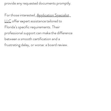
provide any requested documents promptly.
For those interested, 
Application Specialist, 
LLC
 offer expert assistance tailored to 
Florida’s specific requirements. Their 
professional support can make the difference 
between a smooth certification and a 
frustrating delay, or worse: a board review.
Contractor and licensing consultant agreement