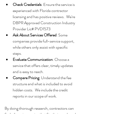
Check Credentials
: Ensure the service is 
experienced with Florida contractor 
licensing and has positive reviews.  We're 
DBPR Approved Construction Industry 
Provider Lic# PVD1573
Ask About Services Offered
: Some 
companies provide full-service support, 
while others only assist with specific 
steps.
Evaluate Communication
: Choose a 
service that offers clear, timely updates 
and is easy to reach.
Compare Pricing
: Understand the fee 
structure and what is included to avoid 
hidden costs.  We include the credit 
reports in our scope of work.
By doing thorough research, contractors can 