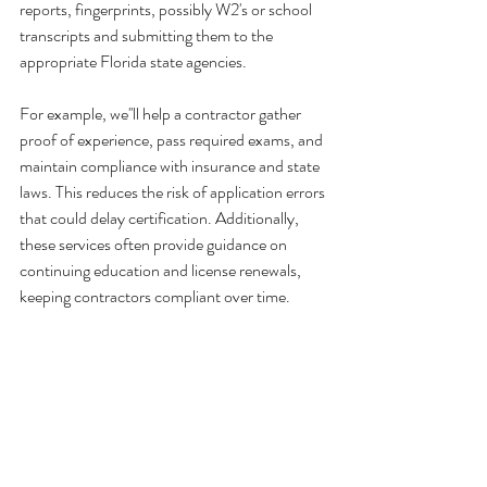
reports, fingerprints, possibly W2's or school 
transcripts and submitting them to the 
appropriate Florida state agencies.
For example, we''ll help a contractor gather 
proof of experience, pass required exams, and 
maintain compliance with insurance and state 
laws. This reduces the risk of application errors 
that could delay certification. Additionally, 
these services often provide guidance on 
continuing education and license renewals, 
keeping contractors compliant over time.