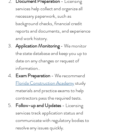
Document Preparation
 - Licensing 
services help collect and organize all 
necessary paperwork, such as 
background checks, financial credit 
reports and documents, and experience 
and work history.
Application Monitoring
 - We monitor 
the state database and keep you up to 
date on any changes or request of 
information..
Exam Preparation
 - We recommend 
Florida Construction Academy
 study 
materials and practice exams to help 
contractors pass the required tests.
Follow-up and Updates
 - Licensing 
services track application status and 
communicate with regulatory bodies to 
resolve any issues quickly.