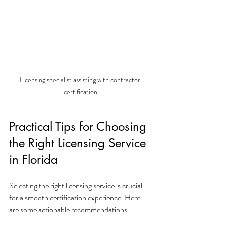
Licensing specialist assisting with contractor 
certification
Practical Tips for Choosing 
the Right Licensing Service 
in Florida
Selecting the right licensing service is crucial 
for a smooth certification experience. Here 
are some actionable recommendations: