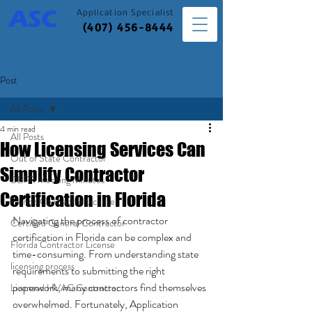
Application
Specialist
(407) 456-8444
Post
All Posts
4 min read
All Posts
How Licensing Services Can
Out of State Contractor
Simplify Contractor
DBPR Meeting Minutes
Certification in Florida
Florida Contractor License
Navigating the process of contractor 
Certified General Contractor
certification in Florida can be complex and 
Florida Contractor License
time-consuming. From understanding state 
licensing process
requirements to submitting the right 
paperwork, many contractors find themselves 
Licensed HVAC Contractor
overwhelmed. Fortunately, Application 