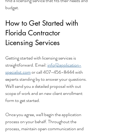
find a licensing service that fits their needs and 
budget.
How to Get Started with 
Florida Contractor 
Licensing Services
Getting started with licensing services is 
straightforward. Email: 
info@application-
specialist.com
 or call 407-456-8444 with 
experts standing by to answer your questions.  
We'll send you a detailed proposal with out 
scope of work and an new client enrollment 
form to get started.
Once you agree, we'll begin the application 
process on your behalf. Throughout the 
process, maintain open communication and 