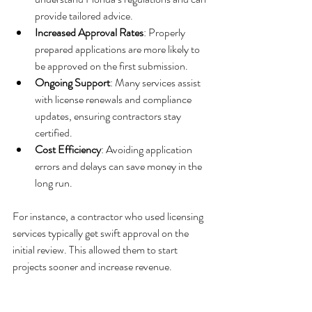
provide tailored advice.
Increased Approval Rates
: Properly 
prepared applications are more likely to 
be approved on the first submission.
Ongoing Support
: Many services assist 
with license renewals and compliance 
updates, ensuring contractors stay 
certified.
Cost Efficiency
: Avoiding application 
errors and delays can save money in the 
long run.
For instance, a contractor who used licensing 
services typically get swift approval on the 
initial review. This allowed them to start 
projects sooner and increase revenue.