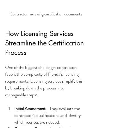
Contractor reviewing certification documents
How Licensing Services 
Streamline the Certification 
Process
One of the biggest challenges contractors 
face is the complexity of Florida’s licensing 
requirements. Licensing services simplify this 
by breaking down the process into 
manageable steps:
Initial Assessment
 - They evaluate the 
contractor’s qualifications and identify 
which licenses are needed.