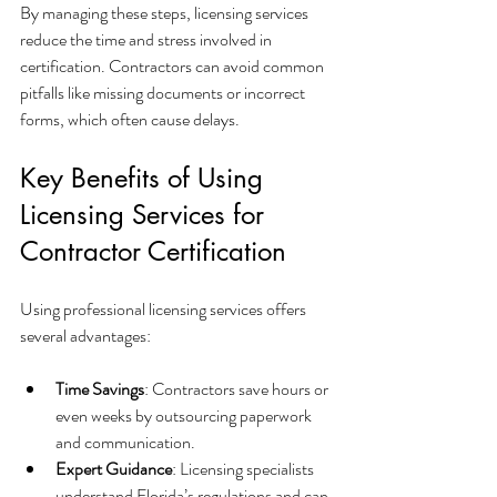
By managing these steps, licensing services 
reduce the time and stress involved in 
certification. Contractors can avoid common 
pitfalls like missing documents or incorrect 
forms, which often cause delays.
Key Benefits of Using 
Licensing Services for 
Contractor Certification
Using professional licensing services offers 
several advantages:
Time Savings
: Contractors save hours or 
even weeks by outsourcing paperwork 
and communication.
Expert Guidance
: Licensing specialists 
understand Florida’s regulations and can 