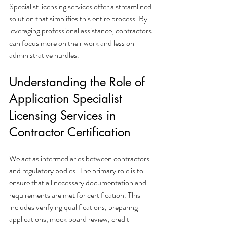
Specialist licensing services offer a streamlined 
solution that simplifies this entire process. By 
leveraging professional assistance, contractors 
can focus more on their work and less on 
administrative hurdles.
Understanding the Role of 
Application Specialist 
Licensing Services in 
Contractor Certification
We act as intermediaries between contractors 
and regulatory bodies. The primary role is to 
ensure that all necessary documentation and 
requirements are met for certification. This 
includes verifying qualifications, preparing 
applications, mock board review, credit 