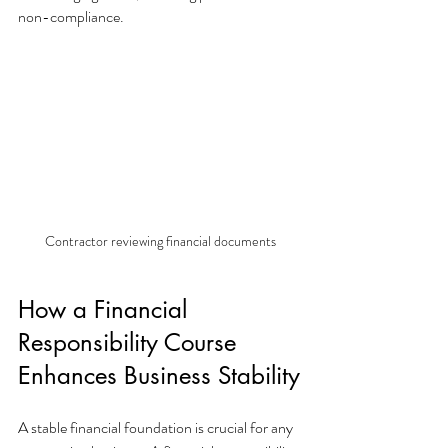
non-compliance.
Contractor reviewing financial documents
How a Financial 
Responsibility Course 
Enhances Business Stability
A stable financial foundation is crucial for any 