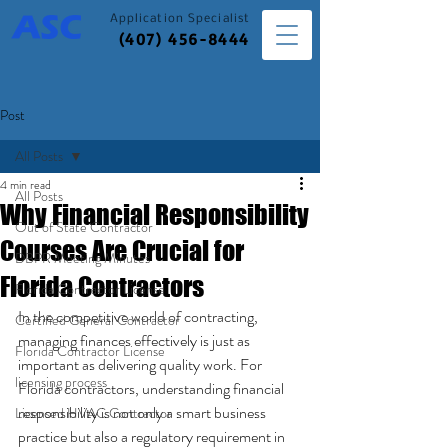
Application
Specialist
(407) 456-8444
Post
All Posts
4 min read
All Posts
Why Financial Responsibility
Out of State Contractor
Courses Are Crucial for
DBPR Meeting Minutes
Florida Contractors
Florida Contractor License
In the competitive world of contracting, 
Certified General Contractor
managing finances effectively is just as 
Florida Contractor License
important as delivering quality work. For 
licensing process
Florida contractors, understanding financial 
responsibility is not only a smart business 
Licensed HVAC Contractor
practice but also a regulatory requirement in 