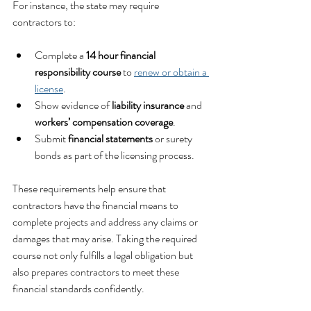
For instance, the state may require 
contractors to:
Complete a 
14 hour financial 
responsibility course
 to 
renew or obtain a 
license
.
Show evidence of 
liability insurance
 and 
workers’ compensation coverage
.
Submit 
financial statements
 or surety 
bonds as part of the licensing process.
These requirements help ensure that 
contractors have the financial means to 
complete projects and address any claims or 
damages that may arise. Taking the required 
course not only fulfills a legal obligation but 
also prepares contractors to meet these 
financial standards confidently.