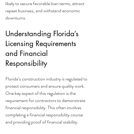
likely to secure favorable loan terms, attract 
repeat business, and withstand economic 
downturns.
Understanding Florida’s 
Licensing Requirements 
and Financial 
Responsibility
Florida’s construction industry is regulated to 
protect consumers and ensure quality work. 
One key aspect of this regulation is the 
requirement for contractors to demonstrate 
financial responsibility. This often involves 
completing a financial responsibility course 
and providing proof of financial stability.