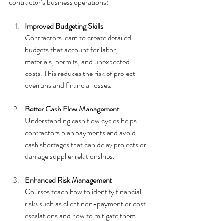
contractor’s business operations:
Improved Budgeting Skills
Contractors learn to create detailed 
budgets that account for labor, 
materials, permits, and unexpected 
costs. This reduces the risk of project 
overruns and financial losses.
Better Cash Flow Management
Understanding cash flow cycles helps 
contractors plan payments and avoid 
cash shortages that can delay projects or 
damage supplier relationships.
Enhanced Risk Management
Courses teach how to identify financial 
risks such as client non-payment or cost 
escalations and how to mitigate them 