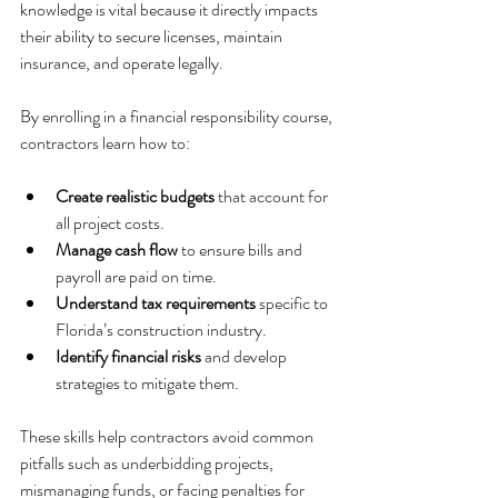
knowledge is vital because it directly impacts 
their ability to secure licenses, maintain 
insurance, and operate legally.
By enrolling in a financial responsibility course, 
contractors learn how to:
Create realistic budgets
 that account for 
all project costs.
Manage cash flow
 to ensure bills and 
payroll are paid on time.
Understand tax requirements
 specific to 
Florida’s construction industry.
Identify financial risks
 and develop 
strategies to mitigate them.
These skills help contractors avoid common 
pitfalls such as underbidding projects, 
mismanaging funds, or facing penalties for 