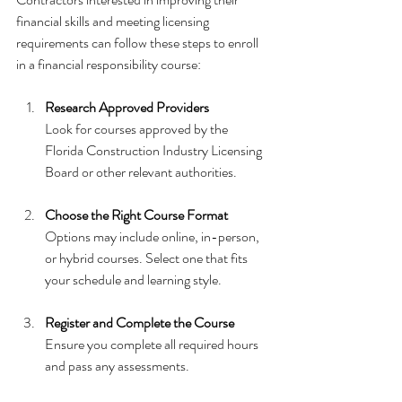
financial skills and meeting licensing 
requirements can follow these steps to enroll 
in a financial responsibility course:
Research Approved Providers
Look for courses approved by the 
Florida Construction Industry Licensing 
Board or other relevant authorities.
Choose the Right Course Format
Options may include online, in-person, 
or hybrid courses. Select one that fits 
your schedule and learning style.
Register and Complete the Course
Ensure you complete all required hours 
and pass any assessments.