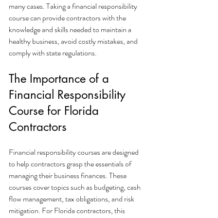
many cases. Taking a financial responsibility 
course can provide contractors with the 
knowledge and skills needed to maintain a 
healthy business, avoid costly mistakes, and 
comply with state regulations.
The Importance of a 
Financial Responsibility 
Course for Florida 
Contractors
Financial responsibility courses are designed 
to help contractors grasp the essentials of 
managing their business finances. These 
courses cover topics such as budgeting, cash 
flow management, tax obligations, and risk 
mitigation. For Florida contractors, this 