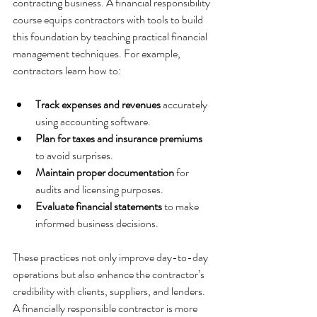
contracting business. A financial responsibility 
course equips contractors with tools to build 
this foundation by teaching practical financial 
management techniques. For example, 
contractors learn how to:
Track expenses and revenues
 accurately 
using accounting software.
Plan for taxes and insurance premiums
to avoid surprises.
Maintain proper documentation
 for 
audits and licensing purposes.
Evaluate financial statements
 to make 
informed business decisions.
These practices not only improve day-to-day 
operations but also enhance the contractor’s 
credibility with clients, suppliers, and lenders. 
A financially responsible contractor is more 