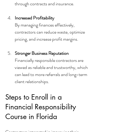
through contracts and insurance.
Increased Profitability
By managing finances effectively, 
contractors can reduce waste, optimize 
pricing, and increase profit margins.
Stronger Business Reputation
Financially responsible contractors are 
viewed as reliable and trustworthy, which 
can lead to more referrals and long-term 
client relationships.
Steps to Enroll in a 
Financial Responsibility 
Course in Florida
Contractors interested in improving their 