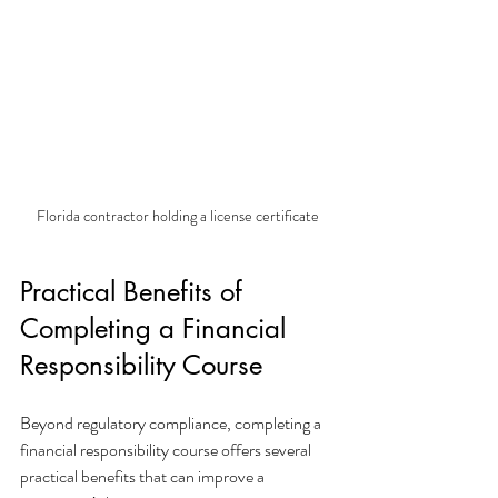
Florida contractor holding a license certificate
Practical Benefits of 
Completing a Financial 
Responsibility Course
Beyond regulatory compliance, completing a 
financial responsibility course offers several 
practical benefits that can improve a 