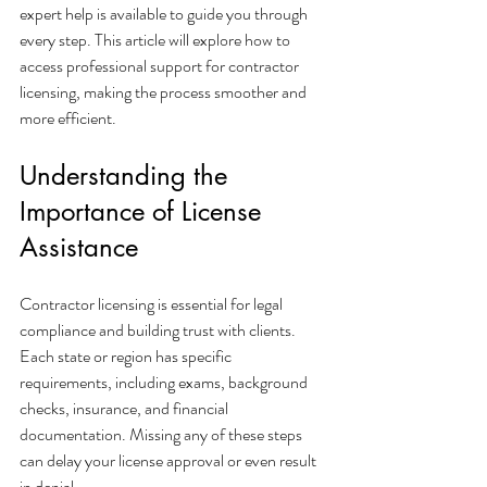
expert help is available to guide you through 
every step. This article will explore how to 
access professional support for contractor 
licensing, making the process smoother and 
more efficient.
Understanding the 
Importance of License 
Assistance
Contractor licensing is essential for legal 
compliance and building trust with clients. 
Each state or region has specific 
requirements, including exams, background 
checks, insurance, and financial 
documentation. Missing any of these steps 
can delay your license approval or even result 
in denial.