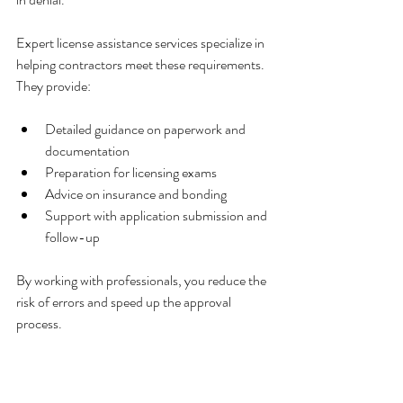
Expert license assistance services specialize in 
helping contractors meet these requirements. 
They provide:
Detailed guidance on paperwork and 
documentation
Preparation for licensing exams
Advice on insurance and bonding
Support with application submission and 
follow-up
By working with professionals, you reduce the 
risk of errors and speed up the approval 
process.