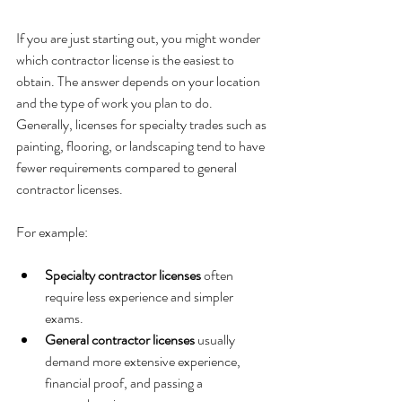
If you are just starting out, you might wonder 
which contractor license is the easiest to 
obtain. The answer depends on your location 
and the type of work you plan to do. 
Generally, licenses for specialty trades such as 
painting, flooring, or landscaping tend to have 
fewer requirements compared to general 
contractor licenses.
For example:
Specialty contractor licenses
 often 
require less experience and simpler 
exams.
General contractor licenses
 usually 
demand more extensive experience, 
financial proof, and passing a 