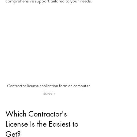
comprehensive support tailored to your needs.
Contractor license application form on computer 
screen
Which Contractor's 
License Is the Easiest to 
Get?