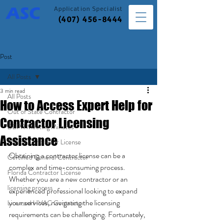
Application
Specialist
(407) 456-8444
Post
All Posts
3 min read
All Posts
How to Access Expert Help for
Out of State Contractor
Contractor Licensing
DBPR Meeting Minutes
Assistance
Florida Contractor License
Obtaining a contractor license can be a 
Certified General Contractor
complex and time-consuming process. 
Florida Contractor License
Whether you are a new contractor or an 
licensing process
experienced professional looking to expand 
your services, navigating the licensing 
Licensed HVAC Contractor
requirements can be challenging. Fortunately, 