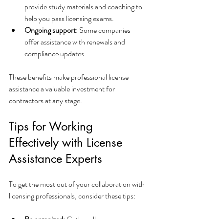
provide study materials and coaching to 
help you pass licensing exams.
Ongoing support
: Some companies 
offer assistance with renewals and 
compliance updates.
These benefits make professional license 
assistance a valuable investment for 
contractors at any stage.
Tips for Working 
Effectively with License 
Assistance Experts
To get the most out of your collaboration with 
licensing professionals, consider these tips: