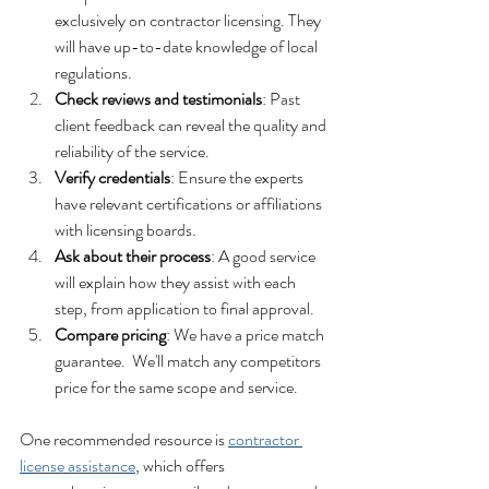
exclusively on contractor licensing. They 
will have up-to-date knowledge of local 
regulations.
Check reviews and testimonials
: Past 
client feedback can reveal the quality and 
reliability of the service.
Verify credentials
: Ensure the experts 
have relevant certifications or affiliations 
with licensing boards.
Ask about their process
: A good service 
will explain how they assist with each 
step, from application to final approval.
Compare pricing
: We have a price match 
guarantee.  We'll match any competitors 
price for the same scope and service.
One recommended resource is 
contractor 
license assistance
, which offers 