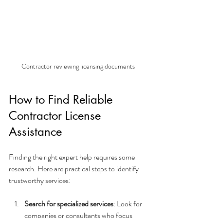
Contractor reviewing licensing documents
How to Find Reliable 
Contractor License 
Assistance
Finding the right expert help requires some 
research. Here are practical steps to identify 
trustworthy services:
Search for specialized services
: Look for 
companies or consultants who focus 