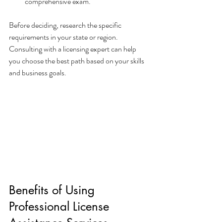
comprehensive exam.
Before deciding, research the specific 
requirements in your state or region. 
Consulting with a licensing expert can help 
you choose the best path based on your skills 
and business goals.
Benefits of Using 
Professional License 