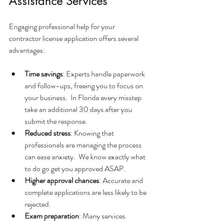
Assistance Services
Engaging professional help for your 
contractor license application offers several 
advantages:
Time savings
: Experts handle paperwork 
and follow-ups, freeing you to focus on 
your business.  In Florida every misstep 
take an additional 30 days after you 
submit the response.  
Reduced stress
: Knowing that 
professionals are managing the process 
can ease anxiety.  We know exactly what 
to do go get you approved ASAP.
Higher approval chances
: Accurate and 
complete applications are less likely to be 
rejected.
Exam preparation
: Many services 