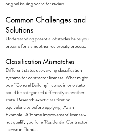
original issuing board for review.
Common Challenges and 
Solutions
Understanding potential obstacles helps you 
prepare for a smoother reciprocity process.
Classification Mismatches
Different states use varying classification 
systems for contractor licenses. What might 
be a "General Building" license in one state 
could be categorized differently in another 
state. Research exact classification 
equivalencies before applying.  As an 
Example:  A 'Home Improvement' license will 
not qualify you for a 'Residential Contractor' 
license in Florida.