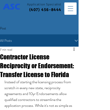
Application
Specialist
(407) 456-8444
Post
All Posts
7 min read
Contractor License
Reciprocity or Endorsement:
Transfer License to Florida
Instead of starting the licensing process from 
scratch in every new state, reciprocity 
agreements and 10yr Endorsements allow 
qualified contractors to streamline the 
application process. While it's not as simple as 