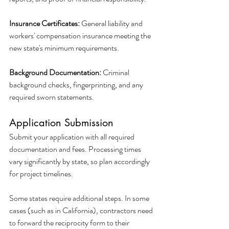
Insurance Certificates:
 General liability and 
workers' compensation insurance meeting the 
new state's minimum requirements.
Background Documentation:
 Criminal 
background checks, fingerprinting, and any 
required sworn statements.
Application Submission
Submit your application with all required 
documentation and fees. Processing times 
vary significantly by state, so plan accordingly 
for project timelines.
Some states require additional steps. In some 
cases (such as in California), contractors need 
to forward the reciprocity form to their 