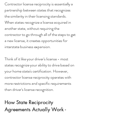
Contractor license reciprocity is essentially a 
partnership between states that recognizes 
the similarity in their licensing standards. 
When states recognize a license acquired in 
another state, without requiring the 
contractor to go through all of the steps to get 
a new license, it creates opportunities for 
interstate business expansion.
Think of it like your driver's license - most 
states recognize your ability to drive based on 
your home state's certification. However, 
contractor license reciprocity operates with 
more restrictions and specific requirements 
than driver's license recognition.
How State Reciprocity 
Agreements Actually Work - 