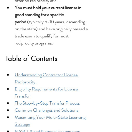
offer no reciprocity at all.
You must hold your current license in 
good standing for a specific 
period
 (typically 5-10 years, depending 
on the state) and have originally passed a 
trade exam to qualify for most 
reciprocity programs.
Table of Contents
Understanding Contractor License 
Reciprocity
Eligibility Requirements for License 
Transfer
The Step-by-Step Transfer Process
Common Challenges and Solutions
Maximizing Your Multi-State Licensing 
Strategy
NASCLA and National Examination 