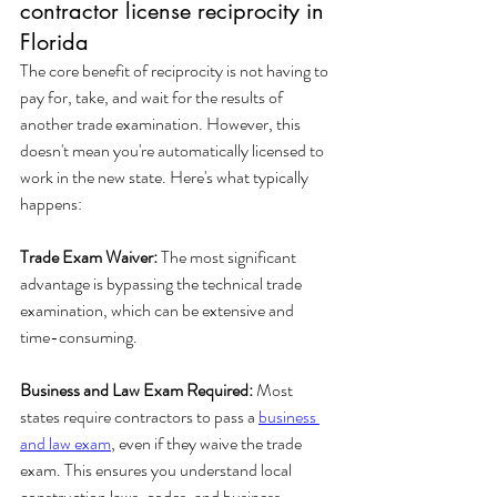
contractor license reciprocity in 
Florida
The core benefit of reciprocity is not having to 
pay for, take, and wait for the results of 
another trade examination. However, this 
doesn't mean you're automatically licensed to 
work in the new state. Here's what typically 
happens:
Trade Exam Waiver:
 The most significant 
advantage is bypassing the technical trade 
examination, which can be extensive and 
time-consuming.
Business and Law Exam Required:
 Most 
states require contractors to pass a 
business 
and law exam
, even if they waive the trade 
exam. This ensures you understand local 
construction laws, codes, and business 