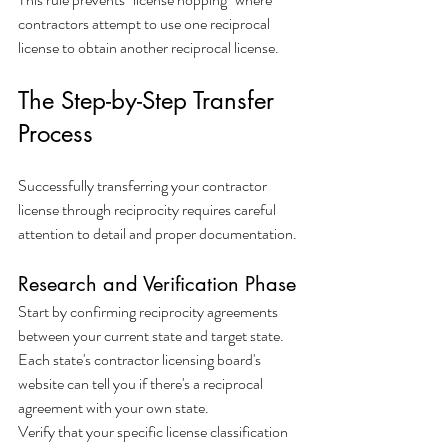
contractors attempt to use one reciprocal 
license to obtain another reciprocal license.
The Step-by-Step Transfer 
Process
Successfully transferring your contractor 
license through reciprocity requires careful 
attention to detail and proper documentation.
Research and Verification Phase
Start by confirming reciprocity agreements 
between your current state and target state. 
Each state's contractor licensing board's 
website can tell you if there's a reciprocal 
agreement with your own state.
Verify that your specific license classification 