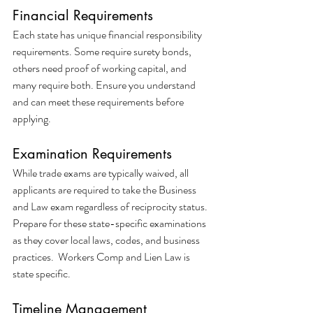
Financial Requirements
Each state has unique financial responsibility 
requirements. Some require surety bonds, 
others need proof of working capital, and 
many require both. Ensure you understand 
and can meet these requirements before 
applying.
Examination Requirements
While trade exams are typically waived, all 
applicants are required to take the Business 
and Law exam regardless of reciprocity status. 
Prepare for these state-specific examinations 
as they cover local laws, codes, and business 
practices.  Workers Comp and Lien Law is 
state specific.
Timeline Management