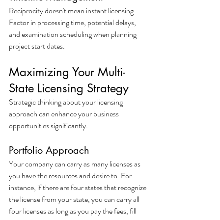
Reciprocity doesn't mean instant licensing. 
Factor in processing time, potential delays, 
and examination scheduling when planning 
project start dates.
Maximizing Your Multi-
State Licensing Strategy
Strategic thinking about your licensing 
approach can enhance your business 
opportunities significantly.
Portfolio Approach
Your company can carry as many licenses as 
you have the resources and desire to. For 
instance, if there are four states that recognize 
the license from your state, you can carry all 
four licenses as long as you pay the fees, fill 