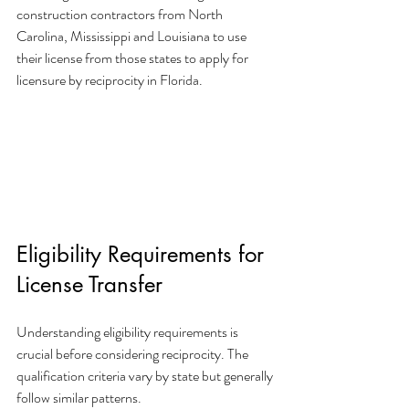
construction contractors from North 
Carolina, Mississippi and Louisiana to use 
their license from those states to apply for 
licensure by reciprocity in Florida.
Eligibility Requirements for 
License Transfer
Understanding eligibility requirements is 
crucial before considering reciprocity. The 
qualification criteria vary by state but generally 
follow similar patterns.