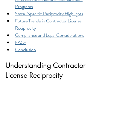
Programs
State-Specific Reciprocity Highlights
Future Trends in Contractor License 
Reciprocity
Compliance and Legal Considerations
FAQs
Conclusion
Understanding Contractor 
License Reciprocity