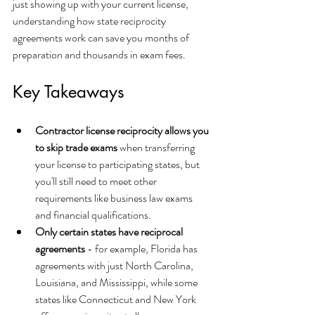
just showing up with your current license, 
understanding how state reciprocity 
agreements work can save you months of 
preparation and thousands in exam fees.
Key Takeaways
Contractor license reciprocity allows you 
to skip trade exams
 when transferring 
your license to participating states, but 
you'll still need to meet other 
requirements like business law exams 
and financial qualifications.
Only certain states have reciprocal 
agreements
 - for example, Florida has 
agreements with just North Carolina, 
Louisiana, and Mississippi, while some 
states like Connecticut and New York 