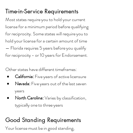
Time-in-Service Requirements
Most states require you to hold your current 
license for a minimum period before qualifying 
for reciprocity. Some states will require you to 
hold your license for a certain amount of time 
— Florida requires 5 years before you qualify 
for reciprocity - or 10 years for Endorsement.
Other states have different timeframes:
California:
 Five years of active licensure
Nevada:
 Five years out of the last seven 
years
North Carolina:
 Varies by classification, 
typically one to three years
Good Standing Requirements
Your license must be in good standing, 