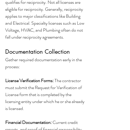
qualifies for reciprocity. Not all licenses are 
eligible for reciprocity. Generally, reciprocity 
applies to major classifications like Building 
and Electrical. Specialty licenses such as Low 
Voltage, HVAC, and Plumbing often do not 
fall under reciprocity agreements.
Documentation Collection
Gather required documentation early in the 
process:
License Verification Forms:
 The contractor 
must submit the Request for Verification of 
License form that is completed by the 
licensing entity under which he or she already 
is licensed.
Financial Documentation:
 Current credit 
reports, and proof of financial responsibility.