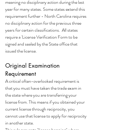
meaning no disciplinary action during the last 
year for many states. Some states extend this 
requirement further - North Carolina requires 
no disciplinary action for the previous three 
years for certain classifications.  All states 
require a 'License Verification Form to be 
signed and sealed by the State office that 
issued the license.
Original Examination 
Requirement
A critical often-overlooked requirement is 
that you must have taken the trade exam in 
the state where you are transferring your 
license from. This means if you obtained your 
current license through reciprocity, you 
cannot use that license to apply for reciprocity 
in another state.
This rule prevents "license hopping" where 