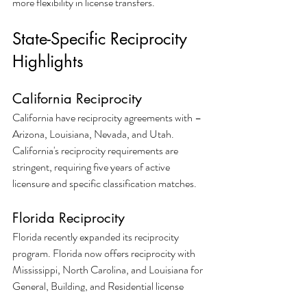
more flexibility in license transfers.
State-Specific Reciprocity 
Highlights
California Reciprocity
California have reciprocity agreements with – 
Arizona, Louisiana, Nevada, and Utah. 
California's reciprocity requirements are 
stringent, requiring five years of active 
licensure and specific classification matches.
Florida Reciprocity
Florida recently expanded its reciprocity 
program. Florida now offers reciprocity with 
Mississippi, North Carolina, and Louisiana for 
General, Building, and Residential license 
classifications.