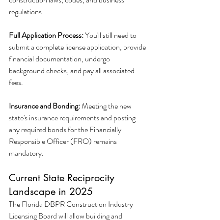
regulations.
Full Application Process:
 You'll still need to 
submit a complete license application, provide 
financial documentation, undergo 
background checks, and pay all associated 
fees.
Insurance and Bonding:
 Meeting the new 
state's insurance requirements and posting 
any required bonds for the Financially 
Responsible Officer (FRO) remains 
mandatory.
Current State Reciprocity 
Landscape in 2025
The Florida DBPR Construction Industry 
Licensing Board will allow building and 