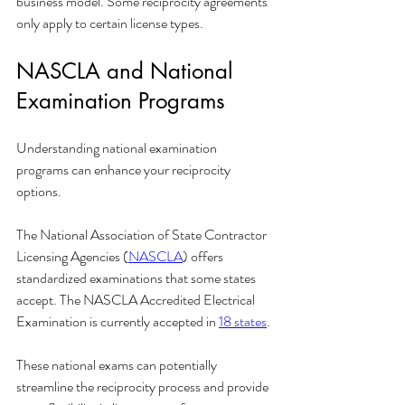
business model. Some reciprocity agreements 
only apply to certain license types.
NASCLA and National 
Examination Programs
Understanding national examination 
programs can enhance your reciprocity 
options.
The National Association of State Contractor 
Licensing Agencies (
NASCLA
) offers 
standardized examinations that some states 
accept. The NASCLA Accredited Electrical 
Examination is currently accepted in 
18 states
.
These national exams can potentially 
streamline the reciprocity process and provide 