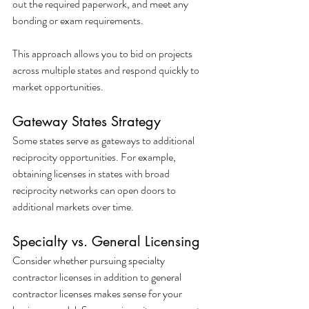
out the required paperwork, and meet any 
bonding or exam requirements.
This approach allows you to bid on projects 
across multiple states and respond quickly to 
market opportunities.
Gateway States Strategy
Some states serve as gateways to additional 
reciprocity opportunities. For example, 
obtaining licenses in states with broad 
reciprocity networks can open doors to 
additional markets over time.
Specialty vs. General Licensing
Consider whether pursuing specialty 
contractor licenses in addition to general 
contractor licenses makes sense for your 