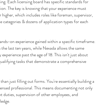
ing. Each licensing board has specific standards for 
tion. The key is knowing that your experience must 
igher, which includes roles like foreman, supervisor, 
se categories & dozens of application types for each 
ands-on experience gained within a specific timeframe. 
n the last ten years, while Nevada allows the same 
 experience past the age of 18. This isn't just about 
qualifying tasks that demonstrate a comprehensive 
han just filling out forms. You're essentially building a 
icensed professional. This means documenting not only 
 duties, supervision of other employees, and 
ledge.