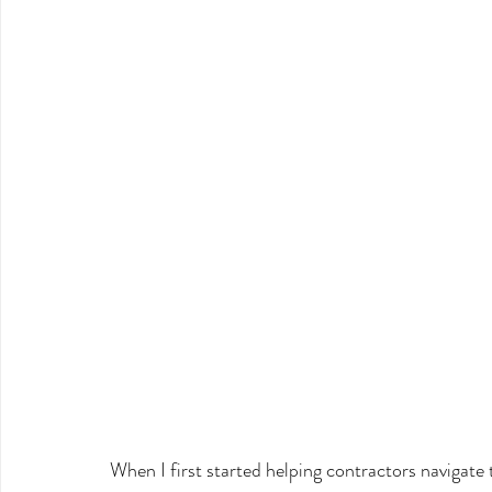
When I first started helping contractors navigate t