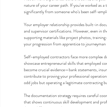
nature of your career path. If you've worked as a 
significantly from someone who's been self-emplo
Your employer relationship provides built-in docu
and supervisor certifications. However, even in t
supporting materials like project photos, training
your progression from apprentice to journeyman l
Self-employed contractors face more complex doc
showcase entrepreneurial skills that employed co
become crucial evidence—bank statements, insuranc
contribute to proving your professional operation
odd jobs but operating a legitimate contracting b
The documentation strategy requires careful coord
that shows continuous skill development and prof