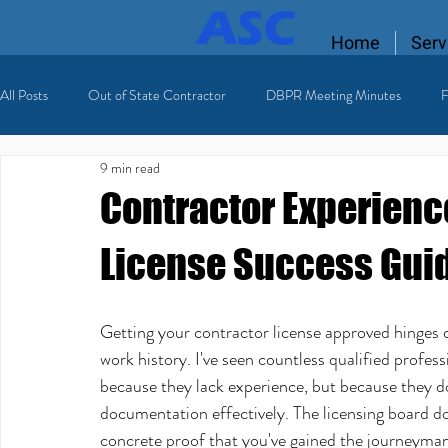
Home
Serv
All Posts
Out of State Contractor
DBPR Meeting Minutes
F
9 min read
Florida Contractor License
licensing process
Licensed HVAC
Contractor Experienc
License Success Gui
Getting your contractor license approved hinges 
work history. I've seen countless qualified profess
because they lack experience, but because they d
documentation effectively. The licensing board d
concrete proof that you've gained the journeyman-