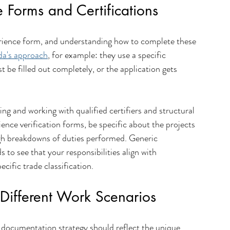
Forms and Certifications
perience form, and understanding how to complete these 
da's approach
, for example: they use a specific 
 be filled out completely, or the application gets 
ing and working with qualified certifiers and structural 
nce verification forms, be specific about the projects 
gh breakdowns of duties performed. Generic 
s to see that your responsibilities align with 
cific trade classification.
 Different Work Scenarios
 documentation strategy should reflect the unique 