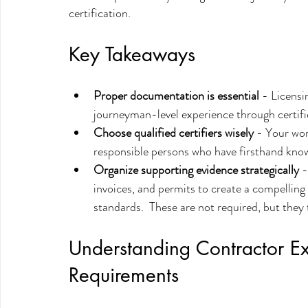
certification.
Key Takeaways
Proper documentation is essential
 - Licensi
journeyman-level experience through certif
Choose qualified certifiers wisely
 - Your wor
responsible persons who have firsthand know
Organize supporting evidence strategically
 
invoices, and permits to create a compellin
standards.  These are not required, but they
Understanding Contractor E
Requirements