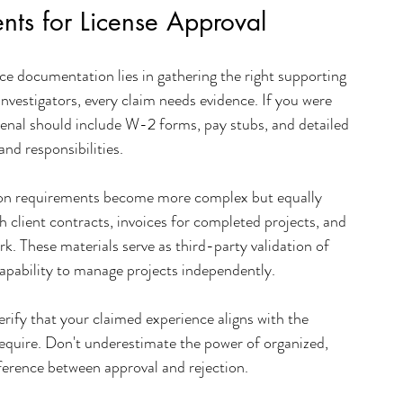
nts for License Approval
e documentation lies in gathering the right supporting 
investigators, every claim needs evidence. If you were 
al should include W-2 forms, pay stubs, and detailed 
and responsibilities.
on requirements become more complex but equally 
 client contracts, invoices for completed projects, and 
k. These materials serve as third-party validation of 
apability to manage projects independently.
rify that your claimed experience aligns with the 
y require. Don't underestimate the power of organized, 
erence between approval and rejection.