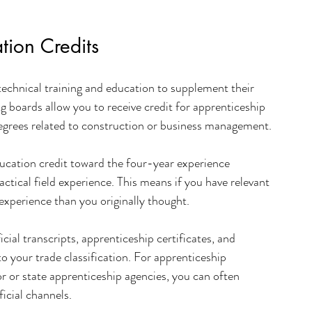
tion Credits
technical training and education to supplement their 
 boards allow you to receive credit for apprenticeship 
degrees related to construction or business management.
ducation credit toward the four-year experience 
actical field experience. This means if you have relevant 
experience than you originally thought.
ial transcripts, apprenticeship certificates, and 
o your trade classification. For apprenticeship 
 or state apprenticeship agencies, you can often 
icial channels.