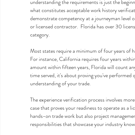
understanding the requirements is just the beginn
what constitutes acceptable work history verifica
demonstrate competency at a journeyman level or h
or licensed contractor.  Florida has over 30 licen
category.
Most states require a minimum of four years of h
For instance, California requires four years withi
amount within fifteen years, Florida will count any
time served, it's about proving you've performed 
understanding of your trade.
The experience verification process involves more t
case that proves your readiness to operate as a l
hands-on trade work but also project management
responsibilities that showcase your industry know