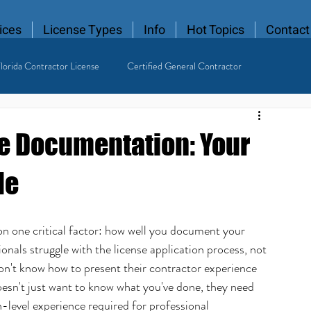
ices
License Types
Info
Hot Topics
Contact
lorida Contractor License
Certified General Contractor
 Contractor
e Documentation: Your
de
on one critical factor: how well you document your 
ionals struggle with the license application process, not 
on't know how to present their contractor experience 
oesn't just want to know what you've done, they need 
level experience required for professional 