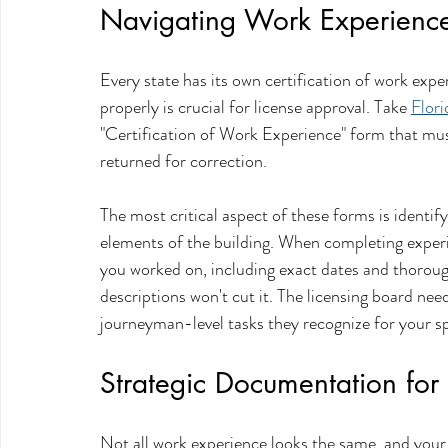
Navigating Work Experience 
Every state has its own certification of work ex
properly is crucial for license approval. Take 
Flori
"Certification of Work Experience" form that must
returned for correction.
The most critical aspect of these forms is identify
elements of the building. When completing experie
you worked on, including exact dates and thorou
descriptions won't cut it. The licensing board need
journeyman-level tasks they recognize for your spe
Strategic Documentation for
Not all work experience looks the same, and your