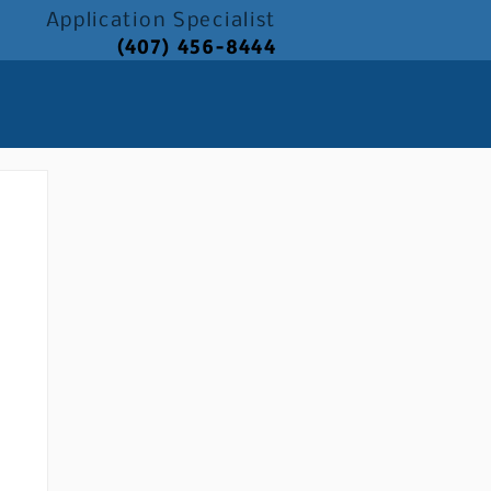
Application
Specialist
(407) 456-8444