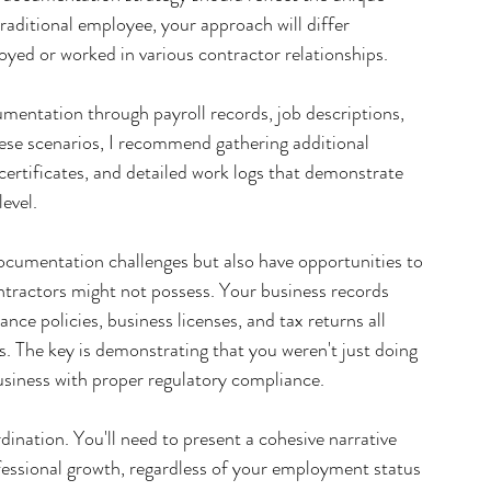
traditional employee, your approach will differ 
yed or worked in various contractor relationships.
mentation through payroll records, job descriptions, 
hese scenarios, I recommend gathering additional 
 certificates, and detailed work logs that demonstrate 
evel.
umentation challenges but also have opportunities to 
ntractors might not possess. Your business records 
e policies, business licenses, and tax returns all 
s. The key is demonstrating that you weren't just doing 
usiness with proper regulatory compliance.
ination. You'll need to present a cohesive narrative 
essional growth, regardless of your employment status 