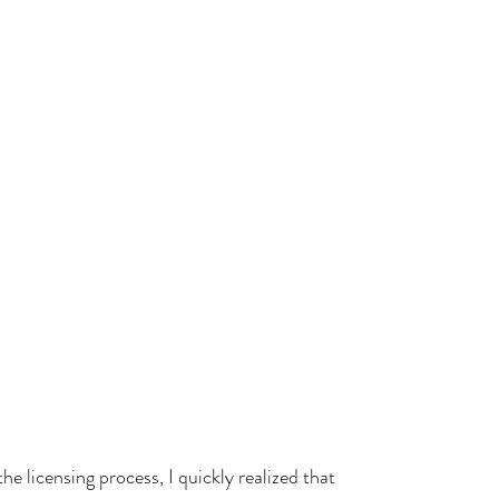
he licensing process, I quickly realized that 