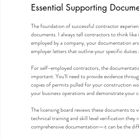
Essential Supporting Docume
The foundation of successful contractor experienc
documents. I always tell contractors to think like 
employed by a company, your documentation arsen
employer letters that outline your specific duties 
For self-employed contractors, the documentati
important. You'll need to provide evidence through
copies of permits pulled for your construction wor
your business operations and demonstrate your c
The licensing board reviews these documents to ve
technical training and skill level verification the
comprehensive documentation—it can be the diff