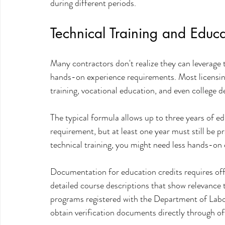
during different periods.
Technical Training and Educa
Many contractors don't realize they can leverage 
hands-on experience requirements. Most licensing
training, vocational education, and even college 
The typical formula allows up to three years of e
requirement, but at least one year must still be pr
technical training, you might need less hands-on 
Documentation for education credits requires offic
detailed course descriptions that show relevance t
programs registered with the Department of Labor
obtain verification documents directly through off