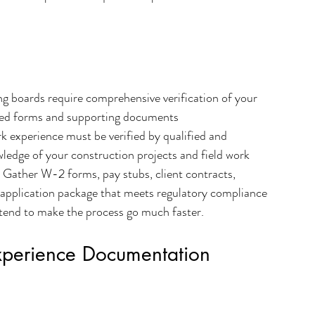
ng boards require comprehensive verification of your 
ied forms and supporting documents 
k experience must be verified by qualified and 
ledge of your construction projects and field work 
- Gather W-2 forms, pay stubs, client contracts, 
g application package that meets regulatory compliance 
 tend to make the process go much faster.
xperience Documentation 